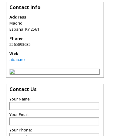
Contact Info
Address
Madrid
España
,
KY
2561
Phone
2565893635
Web
abaa.mx
Contact Us
Your Name:
Your Email:
Your Phone: