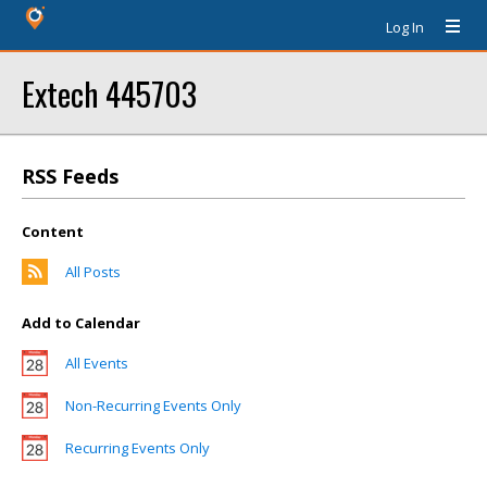
Log In
Extech 445703
RSS Feeds
Content
All Posts
Add to Calendar
All Events
Non-Recurring Events Only
Recurring Events Only