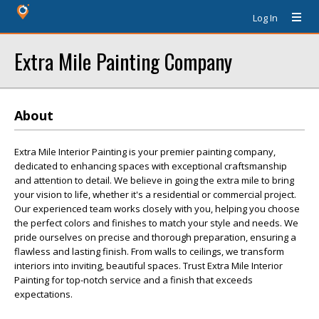
Log In
Extra Mile Painting Company
About
Extra Mile Interior Painting is your premier painting company,
dedicated to enhancing spaces with exceptional craftsmanship
and attention to detail. We believe in going the extra mile to bring
your vision to life, whether it's a residential or commercial project.
Our experienced team works closely with you, helping you choose
the perfect colors and finishes to match your style and needs. We
pride ourselves on precise and thorough preparation, ensuring a
flawless and lasting finish. From walls to ceilings, we transform
interiors into inviting, beautiful spaces. Trust Extra Mile Interior
Painting for top-notch service and a finish that exceeds
expectations.