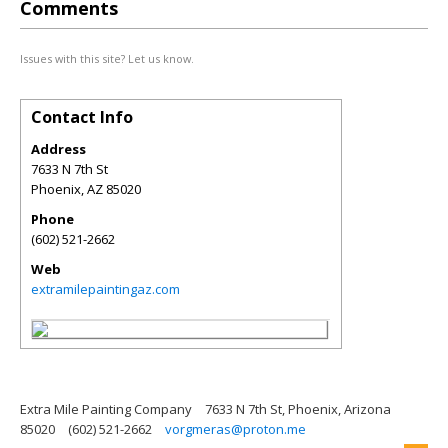
Comments
Issues with this site? Let us know.
Contact Info
Address
7633 N 7th St
Phoenix
,
AZ
85020
Phone
(602) 521-2662
Web
extramilepaintingaz.com
Extra Mile Painting Company
7633 N 7th St, Phoenix, Arizona
85020
(602) 521-2662
vorgmeras@proton.me