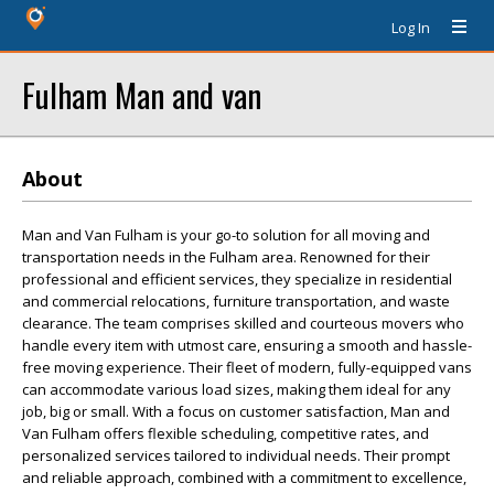
Log In
Fulham Man and van
About
Man and Van Fulham is your go-to solution for all moving and
transportation needs in the Fulham area. Renowned for their
professional and efficient services, they specialize in residential
and commercial relocations, furniture transportation, and waste
clearance. The team comprises skilled and courteous movers who
handle every item with utmost care, ensuring a smooth and hassle-
free moving experience. Their fleet of modern, fully-equipped vans
can accommodate various load sizes, making them ideal for any
job, big or small. With a focus on customer satisfaction, Man and
Van Fulham offers flexible scheduling, competitive rates, and
personalized services tailored to individual needs. Their prompt
and reliable approach, combined with a commitment to excellence,