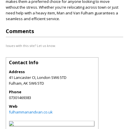
makes them a preferred choice for anyone looking to move
without the stress. Whether you're relocating across town or just
need help with a heavy item, Man and Van Fulham guarantees a
seamless and efficient service.
Comments
Issues with this site? Let us know.
Contact Info
Address
41 Lancaster Ct, London SW6 5TD
Fulham
,
AK
SW6 5TD
Phone
07301469383
Web
fulhammanandvan.co.uk