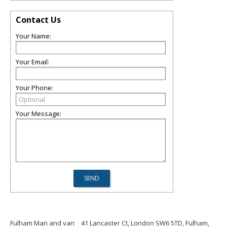
Contact Us
Your Name:
Your Email:
Your Phone:
Your Message:
Fulham Man and van
41 Lancaster Ct, London SW6 5TD, Fulham,