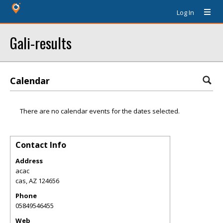
Log In
Gali-results
Calendar
There are no calendar events for the dates selected.
Contact Info
Address
acac
cas
,
AZ
124656
Phone
05849546455
Web