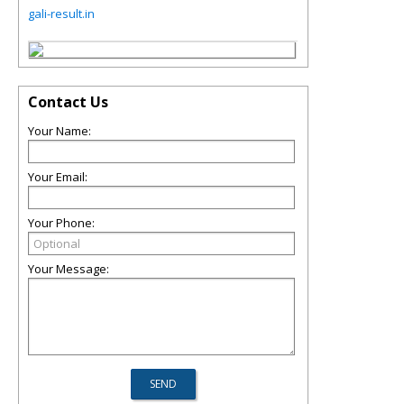
gali-result.in
Contact Us
Your Name:
Your Email:
Your Phone:
Your Message: