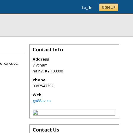
Log In
SIGN UP
Contact Info
Address
no, ca cuoc
vi?t nam
hà n?i
,
KY
100000
Phone
0987547392
Web
go88az.co
Contact Us