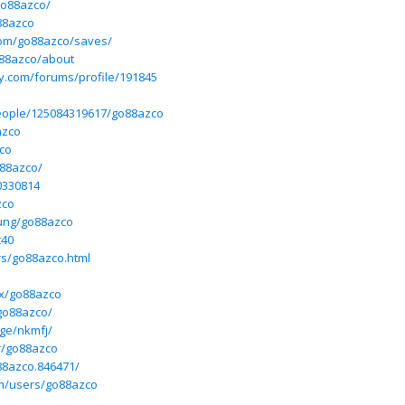
go88azco/
o88azco
com/go88azco/saves/
o88azco/about
y.com/forums/profile/191845
eople/125084319617/go88azco
azco
co
o88azco/
0330814
zco
dung/go88azco
t40
rs/go88azco.html
x/go88azco
/go88azco/
ge/nkmfj/
r/go88azco
88azco.846471/
om/users/go88azco