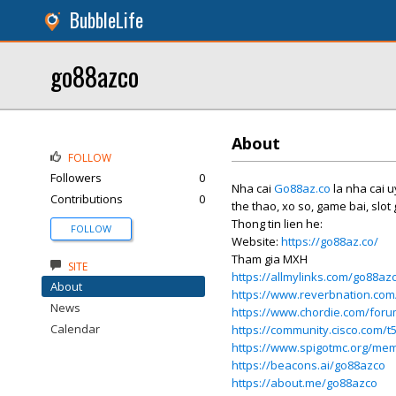
BubbleLife
go88azco
About
FOLLOW
Followers
0
Nha cai
Go88az.co
la nha cai u
Contributions
0
the thao, xo so, game bai, slot 
Thong tin lien he:
FOLLOW
Website:
https://go88az.co/
Tham gia MXH
SITE
https://allmylinks.com/go88az
About
https://www.reverbnation.com
News
https://www.chordie.com/foru
Calendar
https://community.cisco.com/t
https://www.spigotmc.org/me
https://beacons.ai/go88azco
https://about.me/go88azco