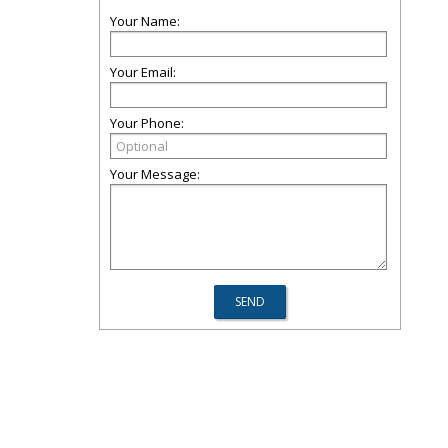
Your Name:
Your Email:
Your Phone:
Your Message: