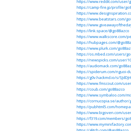
https://www.reddit.com/user/
https://camp-fire.jp/profile/g
https://www.designspiration.
https://www.beatstars.com/g
https://www.giveawayoftheda
https://link.space/@go88azco
https://www.walkscore.com/p
https://hubpages.com/@go88
https://www.plurk.com/go88az
https://os.mbed.com/users/g
https://newspicks.com/user/1
https://audiomack.com/go88a
https://spiderum.com/nguoi-
https://g0v.hackmd.io/s/SJdDJr
https://www.fmscout.com/use
https://coub.com/go88azco
https://www.symbaloo.com/mi
https://cornucopia.se/author
https://pubhtml5.com/homepa
https://www.bigoven.com/use
https://f319.com/members/go
https://www.myminifactory.c
https://glitch.com/@go88azco