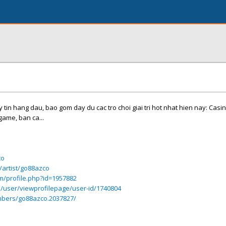
y tin hang dau, bao gom day du cac tro choi giai tri hot nhat hien nay: Casi
game, ban ca...
co
/artist/go88azco
m/profile.php?id=1957882
5/user/viewprofilepage/user-id/1740804
mbers/go88azco.2037827/