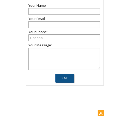
Your Name:
Your Email:
Your Phone:
Your Message: