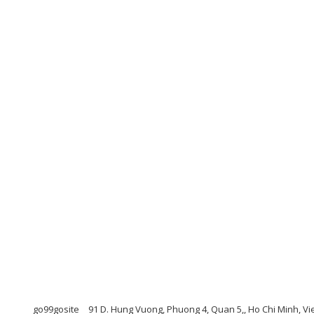
go99gosite
91 D. Hung Vuong, Phuong 4, Quan 5,, Ho Chi Minh, V