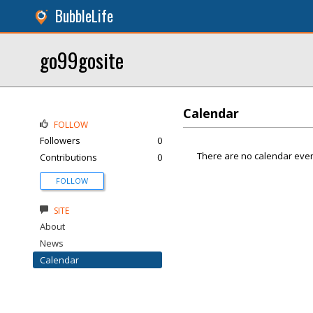
BubbleLife
go99gosite
Calendar
FOLLOW
Followers
0
There are no calendar even
Contributions
0
FOLLOW
SITE
About
News
Calendar