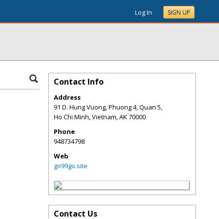
Log In
SIGN UP
Contact Info
Address
91 D. Hung Vuong, Phuong 4, Quan 5,
Ho Chi Minh, Vietnam
,
AK
70000
Phone
948734798
Web
go99go.site
Contact Us