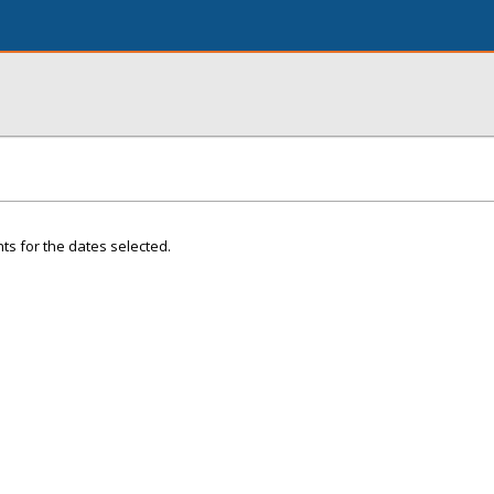
ts for the dates selected.