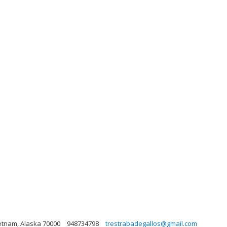
ietnam, Alaska 70000
948734798
trestrabadegallos@gmail.com