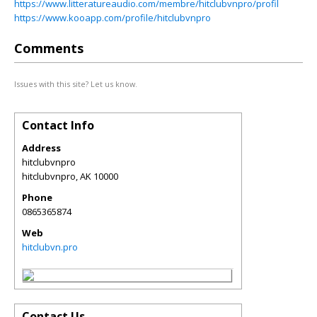
https://www.litteratureaudio.com/membre/hitclubvnpro/profil
https://www.kooapp.com/profile/hitclubvnpro
Comments
Issues with this site? Let us know.
Contact Info
Address
hitclubvnpro
hitclubvnpro
,
AK
10000
Phone
0865365874
Web
hitclubvn.pro
Contact Us