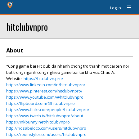
Log In
hitclubvnpro
About
"Cong game bai Hit club da nhanh chong tro thanh mot cai ten noi
bat trong nganh cong nghiep game bai tai khu vuc Chau A.
Website:
https://hitclubvn.pro/
https://www.linkedin.com/in/hitclubvnpro/
https://www.pinterest.com/hitclubvnpro/
https://www.youtube.com/@hitclubvnpro
https://flipboard.com/@hitclubvnpro
https://www.flickr.com/people/hitclubvnpro/
https://www.twitch.tv/hitclubvnpro/about
https://inkbunny.net/hitclubvnpro
http://riosabeloco.com/users/hitclubvnpro
https://roomstyler.com/users/hitclubvnpro