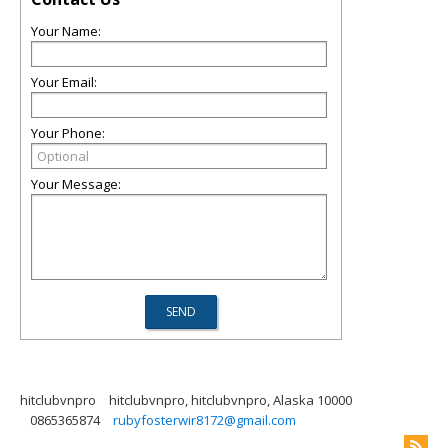
Your Name:
Your Email:
Your Phone:
Your Message:
hitclubvnpro
hitclubvnpro, hitclubvnpro, Alaska 10000
0865365874
rubyfosterwir8172@gmail.com