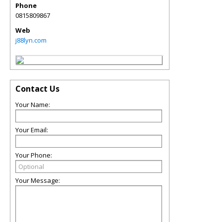
Phone
0815809867
Web
j88lyn.com
Contact Us
Your Name:
Your Email:
Your Phone:
Your Message: