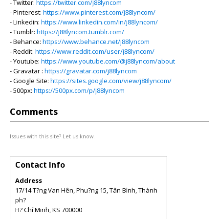
- Twitter:
https://twitter.com/j88lyncom
- Pinterest:
https://www.pinterest.com/j88lyncom/
- Linkedin:
https://www.linkedin.com/in/j88lyncom/
- Tumblr:
https://j88lyncom.tumblr.com/
- Behance:
https://www.behance.net/j88lyncom
- Reddit:
https://www.reddit.com/user/j88lyncom/
- Youtube:
https://www.youtube.com/@j88lyncom/about
- Gravatar :
https://gravatar.com/j88lyncom
- Google Site:
https://sites.google.com/view/j88lyncom/
- 500px:
https://500px.com/p/j88lyncom
Comments
Issues with this site? Let us know.
Contact Info
Address
17/14 T?ng Van Hên, Phu?ng 15, Tân Bình, Thành
ph?
H? Chí Minh
,
KS
700000