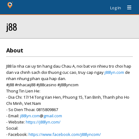
Log In
j88
About
J88 la nha cai uy tin hang dau Chau A, noi bat voi nhieu tro choi hap
dan va chinh sach doi thuong cuc cao, truy cap ngay
j88lyn.com
de
nhan nhung phan qua hap dan.
#j88 #nhacaij88 #j88casino #j88lyncom
Thong Tin Lien He:
- Dia Chi: 17/14 Tong Van Hen, Phuong 15, Tan Binh, Thanh pho Ho
Chi Minh, Viet Nam
- So Dien Thoai: 0815809867
- Email:
j88lyn.com
@
gmail.com
- Website:
https://j88lyn.com/
Social:
- Facebook:
https://www.facebook.com/j88lyncom/