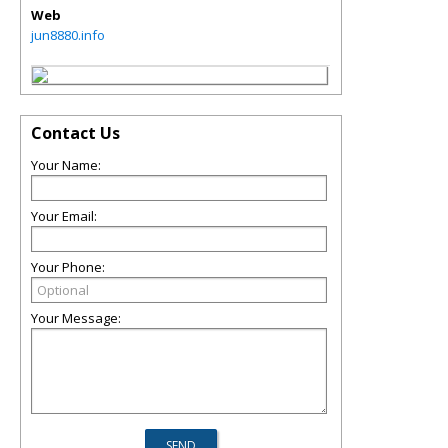
Web
jun8880.info
Contact Us
Your Name:
Your Email:
Your Phone:
Your Message: