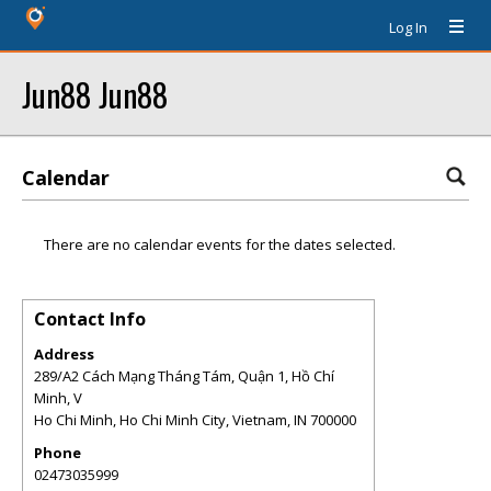
Log In
Jun88 Jun88
Calendar
There are no calendar events for the dates selected.
Contact Info
Address
289/A2 Cách Mạng Tháng Tám, Quận 1, Hồ Chí
Minh, V
Ho Chi Minh, Ho Chi Minh City, Vietnam
,
IN
700000
Phone
02473035999