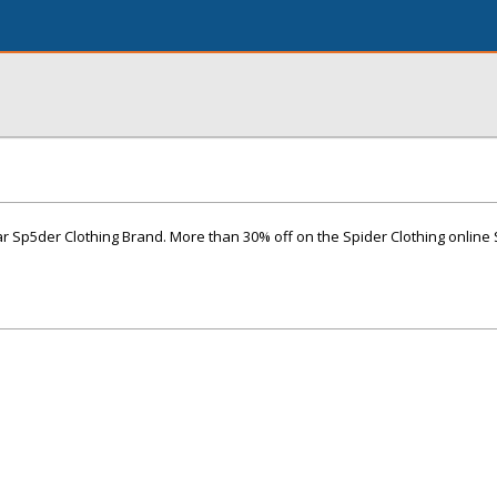
r Sp5der Clothing Brand. More than 30% off on the Spider Clothing online 