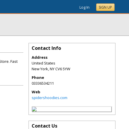
Log In
SIGN UP
Contact Info
Address
Store. Fast
United States
New York
,
NY
CV6 5YW
Phone
03336534211
Web
spidershoodies.com
Contact Us