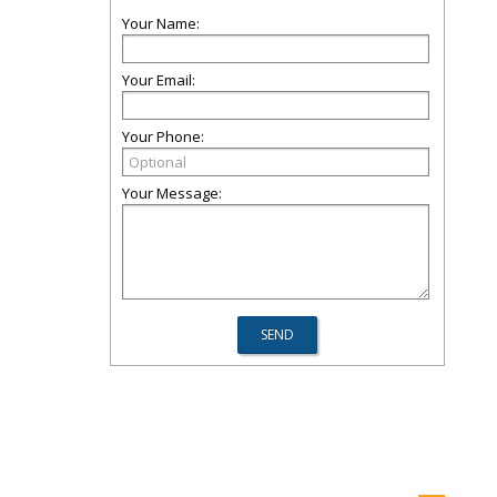
Your Name:
Your Email:
Your Phone:
Your Message: