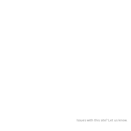
Issues with this site? Let us know.