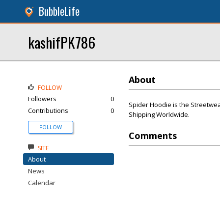
BubbleLife
kashifPK786
About
FOLLOW
Followers
0
Spider Hoodie is the Streetwea
Contributions
0
Shipping Worldwide.
FOLLOW
Comments
SITE
About
News
Calendar