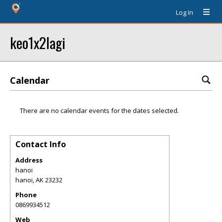
Log In
keo1x2lagi
Calendar
There are no calendar events for the dates selected.
Contact Info
Address
hanoi
hanoi
,
AK
23232
Phone
0869934512
Web