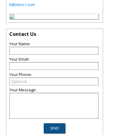
k8betno1.com
Contact Us
Your Name:
Your Email:
Your Phone:
Your Message: