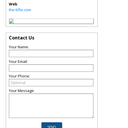
Web
the-bflix.com
Contact Us
Your Name:
Your Email:
Your Phone:
Your Message: