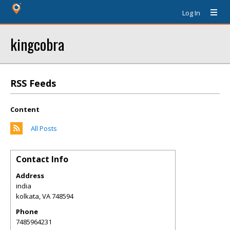
Log In
kingcobra
RSS Feeds
Content
All Posts
Contact Info
Address
india
kolkata
,
VA
748594
Phone
7485964231