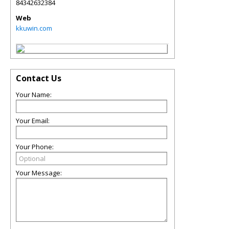
84342632384
Web
kkuwin.com
Contact Us
Your Name:
Your Email:
Your Phone:
Your Message: