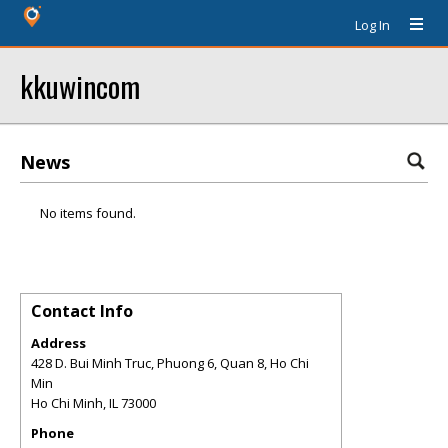
Log In
kkuwincom
News
No items found.
Contact Info
Address
428 D. Bui Minh Truc, Phuong 6, Quan 8, Ho Chi
Min
Ho Chi Minh
,
IL
73000
Phone