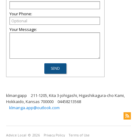
Your Phone:
Your Message:
klmangapp
211-1205, Kita 3-johigashi, Higashikagura-cho Kami,
Hokkaido, Kansas 700000
04458213568
klmanga.app@outlook.com
Advice Local
© 2026
Privacy Policy
Terms of Use