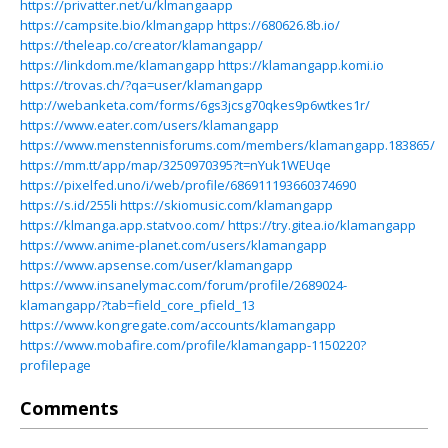
https://privatter.net/u/klmangaapp
https://campsite.bio/klmangapp
https://680626.8b.io/
https://theleap.co/creator/klamangapp/
https://linkdom.me/klamangapp
https://klamangapp.komi.io
https://trovas.ch/?qa=user/klamangapp
http://webanketa.com/forms/6gs3jcsg70qkes9p6wtkes1r/
https://www.eater.com/users/klamangapp
https://www.menstennisforums.com/members/klamangapp.183865/
https://mm.tt/app/map/3250970395?t=nYuk1WEUqe
https://pixelfed.uno/i/web/profile/686911193660374690
https://s.id/255li
https://skiomusic.com/klamangapp
https://klmanga.app.statvoo.com/
https://try.gitea.io/klamangapp
https://www.anime-planet.com/users/klamangapp
https://www.apsense.com/user/klamangapp
https://www.insanelymac.com/forum/profile/2689024-
klamangapp/?tab=field_core_pfield_13
https://www.kongregate.com/accounts/klamangapp
https://www.mobafire.com/profile/klamangapp-1150220?
profilepage
Comments