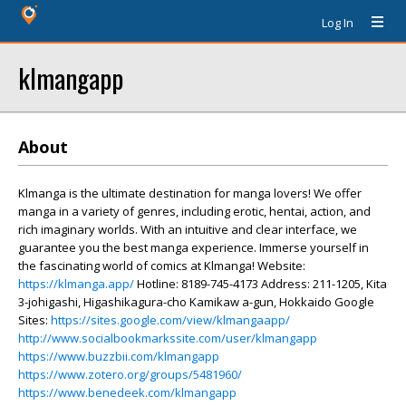
Log In
klmangapp
About
Klmanga is the ultimate destination for manga lovers! We offer
manga in a variety of genres, including erotic, hentai, action, and
rich imaginary worlds. With an intuitive and clear interface, we
guarantee you the best manga experience. Immerse yourself in
the fascinating world of comics at Klmanga! Website:
https://klmanga.app/
Hotline: 8189-745-4173 Address: 211-1205, Kita
3-johigashi, Higashikagura-cho Kamikaw a-gun, Hokkaido Google
Sites:
https://sites.google.com/view/klmangaapp/
http://www.socialbookmarkssite.com/user/klmangapp
https://www.buzzbii.com/klmangapp
https://www.zotero.org/groups/5481960/
https://www.benedeek.com/klmangapp