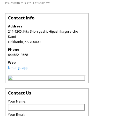
Issues with this site? Let us know.
Contact Info
Address
211-1205, Kita 3-johigashi, Higashikagura-cho
Kami
Hokkaido
,
KS
700000
Phone
04458213568
Web
klmanga.app
Contact Us
Your Name:
Your Email: