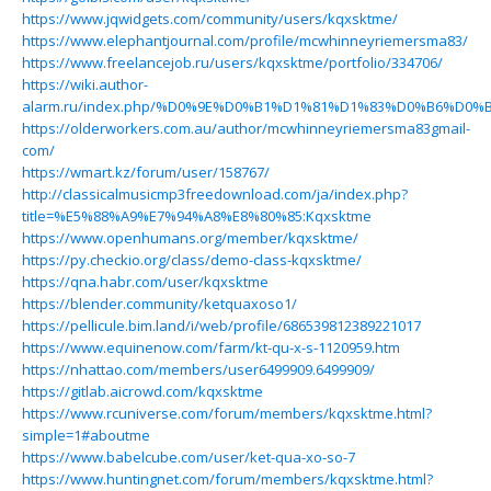
https://www.jqwidgets.com/community/users/kqxsktme/
https://www.elephantjournal.com/profile/mcwhinneyriemersma83/
https://www.freelancejob.ru/users/kqxsktme/portfolio/334706/
https://wiki.author-
alarm.ru/index.php/%D0%9E%D0%B1%D1%81%D1%83%D0%B6%D
https://olderworkers.com.au/author/mcwhinneyriemersma83gmail-
com/
https://wmart.kz/forum/user/158767/
http://classicalmusicmp3freedownload.com/ja/index.php?
title=%E5%88%A9%E7%94%A8%E8%80%85:Kqxsktme
https://www.openhumans.org/member/kqxsktme/
https://py.checkio.org/class/demo-class-kqxsktme/
https://qna.habr.com/user/kqxsktme
https://blender.community/ketquaxoso1/
https://pellicule.bim.land/i/web/profile/686539812389221017
https://www.equinenow.com/farm/kt-qu-x-s-1120959.htm
https://nhattao.com/members/user6499909.6499909/
https://gitlab.aicrowd.com/kqxsktme
https://www.rcuniverse.com/forum/members/kqxsktme.html?
simple=1#aboutme
https://www.babelcube.com/user/ket-qua-xo-so-7
https://www.huntingnet.com/forum/members/kqxsktme.html?