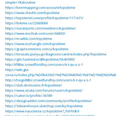
simple=1#aboutme
https://beermapping.com/account/kqxsktme
https://www.checkli.com/kqxsktme
https://topsitenet.com/profile/kqxsktme/1171471/
https://linkmix.co/22669069
https://ourairports.com/members/kqxsktme/
https://www.mochub.com/user/66830/
https://m.wibki.com/kqxsktme
https://www.exchangle.com/kqxsktme
https://graphcommons.com/u/kqxsktme
https://toracats.punyu.jp/diagnosis/canine/index.php?kqxsktme
https://g0v.hackmd.io/@kqxsktme/Sk4V5tRlC
http://tf88ac.crowdfundhq.com/users/k-t-qu-x-s-1
https://wiki.gta-
zona.ru/index.php/%D0%A3%D1%87%D0%B0%D1%81%D1%82%D0%B
http://choigo88bz.crowdfundhq.com/users/k-t-qu-x-s-1
https://club.doctissimo.fr/kqxsktme/
https://www.strata.com/forums/users/kqxsktme/
https://satori.lv/profile/-36189
https://designaddict.com/community/profile/kqxsktme/
https://3dwarehouse.sketchup.com/by/kqxsktme
https://www.naucmese.cz/kqxsktme?_fid=h0k9