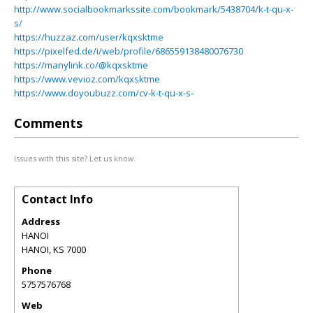
http://www.socialbookmarkssite.com/bookmark/5438704/k-t-qu-x-
s/
https://huzzaz.com/user/kqxsktme
https://pixelfed.de/i/web/profile/686559138480076730
https://manylink.co/@kqxsktme
https://www.vevioz.com/kqxsktme
https://www.doyoubuzz.com/cv-k-t-qu-x-s-
Comments
Issues with this site? Let us know.
Contact Info
Address
HANOI
HANOI
,
KS
7000
Phone
5757576768
Web