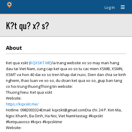
Log In
K?t qu? x? s?
About
Ket qua xskt (
KQXSKT.ME
) la trang website xo so may man hang
dau tai Viet Nam, cung cap ket qua xo so tu cac mien XSMB, XSMN,
XSMT va hon 40 dai xo so tren khap dat nuoc. Dien dan chia se kinh
nghiem, thao luan ve xo so, du doan ket qua xo so, giup ban tang
co hoi trung thuongThong tin website:
Thuong hieu: Ket qua xskt
Website:
https://kqxskt.me/
Hotline: 0982003324Email: kqxskt@gmail.comDia chi: 24 P. Kim Ma,
Ngoc Khanh, Ba Dinh, Ha Noi, Viet NamHastag: #kqxskt
#ketquaxoso #kqxs #kqxsktme
Website: