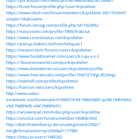
https://pix.anduin.net/i/web/profile/686545842041268901
https://tl.net/forum/profile.php?user=kqxsktme
https://www.rctech.net/forum/members/kqxsktme-365719.html?
simple=1#aboutme
https://forum.veriagi.com/profile.php?id=1024952
https://easyzoom.com/profile/196929/about
https://www.recentstatus.com/kqxsktme
https://pairup.makers.tech/en/ketquax1
https://nextion.tech/forums/users/kqxsktme/
https://www.funddreamer.com/users/k-t-qu-x-s-2
https://1businessworld.com/pro/kqxsktme/
https://www.liveinternet.ru/users/kqxsktme/profile
https://www.free-ebooks.net/profile/1560727/#gs.853mqp
https://edshelf.com/profile/kqxsktme/
https://hanson.net/users/kqxsktme
http://www.video-
bookmark.com/bookmark/6199001/k%E1%BA%BFt-qu%E1%BA%A3-
x%E1%BB%95-s%E1%BB%91/
https://answerpail.com/index.php/user/kqxsktme
https://vnvista.com/forums/member145806.html
http://dtan.thaiembassy.de/uncategorized/2562/?
mingleforumaction=profile&id=177982
https://kitsu.io/users/1483262