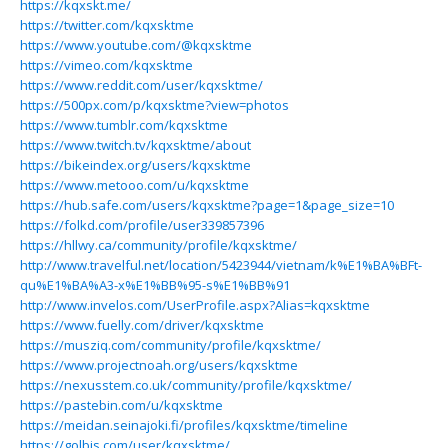
https://kqxskt.me/
https://twitter.com/kqxsktme
https://www.youtube.com/@kqxsktme
https://vimeo.com/kqxsktme
https://www.reddit.com/user/kqxsktme/
https://500px.com/p/kqxsktme?view=photos
https://www.tumblr.com/kqxsktme
https://www.twitch.tv/kqxsktme/about
https://bikeindex.org/users/kqxsktme
https://www.metooo.com/u/kqxsktme
https://hub.safe.com/users/kqxsktme?page=1&page_size=10
https://folkd.com/profile/user339857396
https://hllwy.ca/community/profile/kqxsktme/
http://www.travelful.net/location/5423944/vietnam/k%E1%BA%BFt-
qu%E1%BA%A3-x%E1%BB%95-s%E1%BB%91
http://www.invelos.com/UserProfile.aspx?Alias=kqxsktme
https://www.fuelly.com/driver/kqxsktme
https://musziq.com/community/profile/kqxsktme/
https://www.projectnoah.org/users/kqxsktme
https://nexusstem.co.uk/community/profile/kqxsktme/
https://pastebin.com/u/kqxsktme
https://meidan.seinajoki.fi/profiles/kqxsktme/timeline
https://golbis.com/user/kqxsktme/