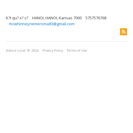
K?t qu? x? s?
HANOI, HANOI, Kansas 7000
5757576768
mcwhinneyriemersma83@gmail.com
Advice Local
© 2026
Privacy Policy
Terms of Use