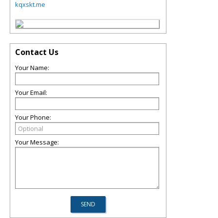
kqxskt.me
Contact Us
Your Name:
Your Email:
Your Phone:
Your Message: