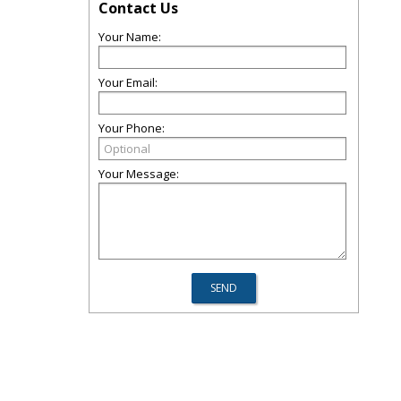
Contact Us
Your Name:
Your Email:
Your Phone:
Your Message: