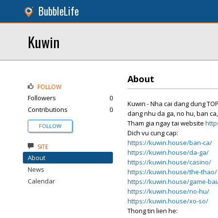
BubbleLife
Kuwin
About
FOLLOW
Followers
0
Kuwin - Nha cai dang dung TOP 
Contributions
0
dang nhu da ga, no hu, ban ca, 
Tham gia ngay tai website
http
FOLLOW
Dich vu cung cap:
https://kuwin.house/ban-ca/
SITE
https://kuwin.house/da-ga/
About
https://kuwin.house/casino/
News
https://kuwin.house/the-thao/
Calendar
https://kuwin.house/game-bai
https://kuwin.house/no-hu/
https://kuwin.house/xo-so/
Thong tin lien he: