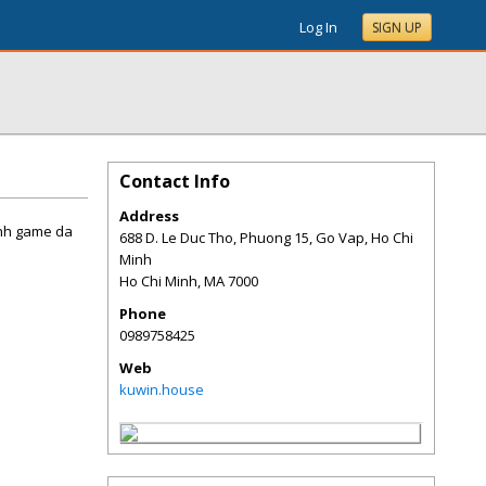
Log In
SIGN UP
Contact Info
Address
anh game da
688 D. Le Duc Tho, Phuong 15, Go Vap, Ho Chi
Minh
Ho Chi Minh
,
MA
7000
Phone
0989758425
Web
kuwin.house