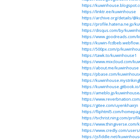
https://kuwinhouse.blogspot.
https://linktr.ee/kuwinhouse
https://archive.org/details/
https://profile.hatena.ne.jp/
https://disqus.com/by/kuwinh
https://www.goodreads.com/
https://kuwin-fcdbeb.webflow.
https://500px.com/p/kuwinho
https://tawk.to/kuwinhouse1
https://www.mixcloud.com/ku
https://about.me/kuwinhouse
https://pbase.com/kuwinhous
https://kuwinhouse.mystriking
https://kuwinhouse.gitbook.io/
https://ameblo.jp/kuwinhouse
https://www.reverbnation.com
https://gitee.com/uyenkhairjn
https://fliphtml5.com/homepa
https://tvchrist.ning.com/prof
https://www.thingiverse.com
https://www.credly.com/user
https://jsfiddle.net/kuwinhou