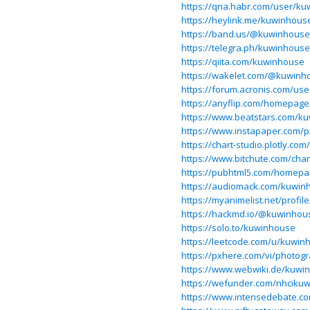
https://qna.habr.com/user/k
https://heylink.me/kuwinhous
https://band.us/@kuwinhouse
https://telegra.ph/kuwinhouse
https://qiita.com/kuwinhouse
https://wakelet.com/@kuwinh
https://forum.acronis.com/use
https://anyflip.com/homepag
https://www.beatstars.com/k
https://www.instapaper.com/
https://chart-studio.plotly.c
https://www.bitchute.com/ch
https://pubhtml5.com/homepa
https://audiomack.com/kuwin
https://myanimelist.net/profi
https://hackmd.io/@kuwinho
https://solo.to/kuwinhouse
https://leetcode.com/u/kuwin
https://pxhere.com/vi/photog
https://www.webwiki.de/kuwi
https://wefunder.com/nhcikuw
https://www.intensedebate.c