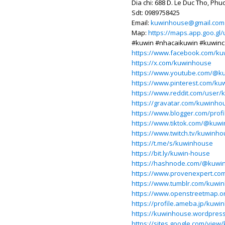
Dia chi: 688 D. Le Duc Tho, Ph
Sdt: 0989758425
Email:
kuwinhouse@gmail.com
Map:
https://maps.app.goo.g
#kuwin #nhacaikuwin #kuwinc
https://www.facebook.com/k
https://x.com/kuwinhouse
https://www.youtube.com/@k
https://www.pinterest.com/ku
https://www.reddit.com/user/
https://gravatar.com/kuwinho
https://www.blogger.com/prof
https://www.tiktok.com/@kuw
https://www.twitch.tv/kuwinh
https://t.me/s/kuwinhouse
https://bit.ly/kuwin-house
https://hashnode.com/@kuwi
https://www.provenexpert.c
https://www.tumblr.com/kuwi
https://www.openstreetmap.o
https://profile.ameba.jp/kuwi
https://kuwinhouse.wordpres
https://sites.google.com/vie