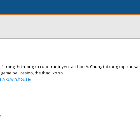
1 trong thi truong ca cuoc truc tuyen tai chau A. Chung toi cung cap cac s
game bai, casino, the thao, xo so.
s://kuwin.house/
/