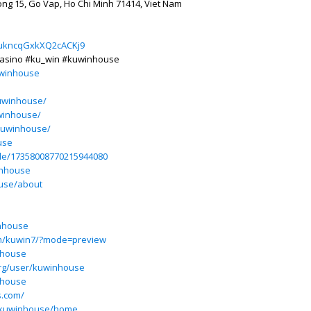
uong 15, Go Vap, Ho Chi Minh 71414, Viet Nam
l/ukncqGxkXQ2cACKj9
asino #ku_win #kuwinhouse
uwinhouse
uwinhouse/
winhouse/
kuwinhouse/
use
ile/17358008770215944080
inhouse
ouse/about
nhouse
om/kuwin7/?mode=preview
nhouse
rg/user/kuwinhouse
nhouse
s.com/
w/kuwinhouse/home