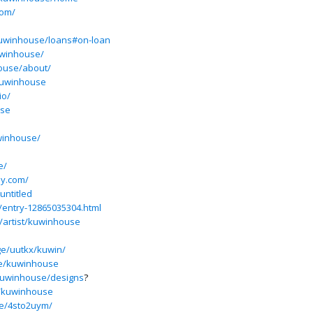
com/
@kuwinhouse/loans#on-loan
kuwinhouse/
ouse/about/
kuwinhouse
io/
use
winhouse/
e/
ly.com/
untitled
/entry-12865035304.html
/artist/kuwinhouse
ge/uutkx/kuwin/
ile/kuwinhouse
/kuwinhouse/designs
?
s/kuwinhouse
se/4sto2uym/