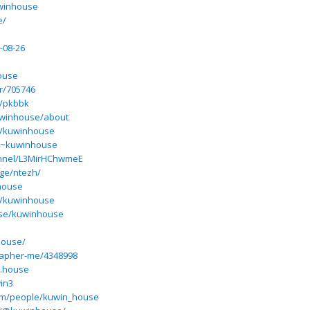
uwinhouse
e/
-08-26
ouse
r/705746
e/pkbbk
uwinhouse/about
p/kuwinhouse
om/~kuwinhouse
annel/L3MirHChwmeE
ge/ntezh/
house
le/kuwinhouse
use/kuwinhouse
house/
rapher-me/4348998
n.house
in3
om/people/kuwin_house