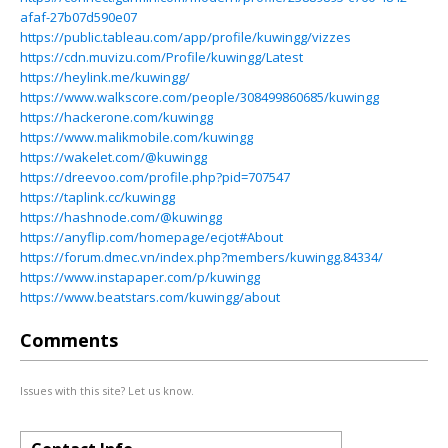
afaf-27b07d590e07
https://public.tableau.com/app/profile/kuwingg/vizzes
https://cdn.muvizu.com/Profile/kuwingg/Latest
https://heylink.me/kuwingg/
https://www.walkscore.com/people/308499860685/kuwingg
https://hackerone.com/kuwingg
https://www.malikmobile.com/kuwingg
https://wakelet.com/@kuwingg
https://dreevoo.com/profile.php?pid=707547
https://taplink.cc/kuwingg
https://hashnode.com/@kuwingg
https://anyflip.com/homepage/ecjot#About
https://forum.dmec.vn/index.php?members/kuwingg.84334/
https://www.instapaper.com/p/kuwingg
https://www.beatstars.com/kuwingg/about
Comments
Issues with this site? Let us know.