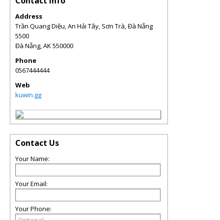
Contact Info
Address
Trần Quang Diệu, An Hải Tây, Sơn Trà, Đà Nẵng
5500
Đà Nẵng
,
AK
550000
Phone
0567444444
Web
kuwin.gg
Contact Us
Your Name:
Your Email:
Your Phone: