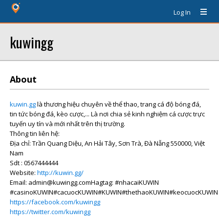
Log In
kuwingg
About
kuwin.gg
là thương hiệu chuyên về thể thao, trang cá độ bóng đá,
tin tức bóng đá, kèo cược,... Là nơi chia sẻ kinh nghiệm cá cược trực
tuyến uy tín và mới nhất trên thị trường.
Thông tin liên hệ:
Địa chỉ: Trần Quang Diệu, An Hải Tây, Sơn Trà, Đà Nẵng 550000, Việt
Nam
Sdt : 0567444444
Website:
http://kuwin.gg/
Email: admin@kuwingg.comHagtag: #nhacaiKUWIN
#casinoKUWIN#cacuocKUWIN#KUWIN#thethaoKUWIN#keocuocKUWIN
https://facebook.com/kuwingg
https://twitter.com/kuwingg