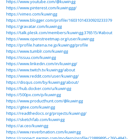
https://www.youtube.com/@kuwingg
https://www.pinterest.com/kuwinggg/
https://vimeo.com/kuwingg
https://www.blogger.com/profile/16031014330920233379
https://gravatar.com/kuwingg
https://talk.plesk.com/members/kuwingg.376515/#about
https://www.openstreetmap.org/user/kuwingg
https://profile.hatena.ne.jp/kuwingg/profile
https://www.tumblr.com/kuwingg
https://issuu.com/kuwingg
https://www.linkedin.com/in/kuwingg/
https://www.twitch.tv/kuwingg/about
https://www.reddit.com/user/kuwingg/
https://disqus.com/by/kuwingg/about/
https://hub.docker.com/u/kuwingg
https://500px.com/p/kuwingg
https://www.producthunt.com/@kuwingg
https://gitee.com/kuwingg
https://readthedocs.org/projects/kuwingg/
https://sketchfab.com/kuwingg
https://ai.ceo/kuwingg
https://www.reverbnation.com/kuwingg
https://connect.garmin.com/modern/profile/23889895-c760-4842-