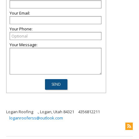
Your Email:
Your Phone:
Your Message:
Logan Roofing
., Logan, Utah 84321
4356812211
loganrooferss@outlook.com