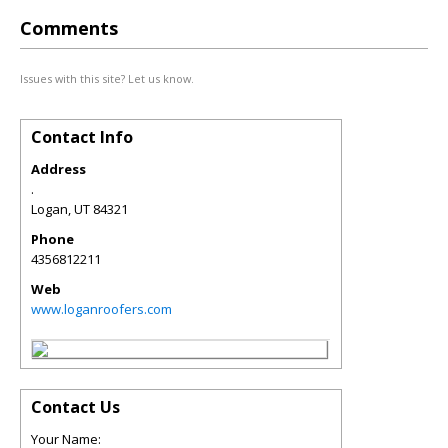
Comments
Issues with this site? Let us know.
Contact Info
Address
.
Logan
,
UT
84321
Phone
4356812211
Web
www.loganroofers.com
Contact Us
Your Name: