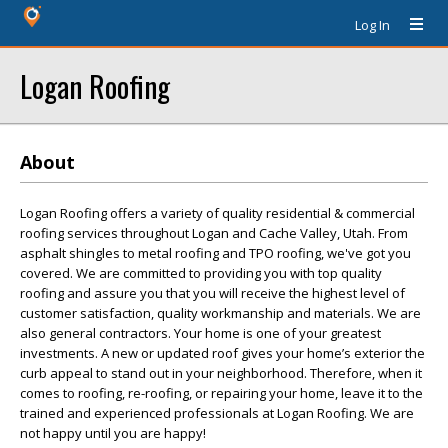
Log In
Logan Roofing
About
Logan Roofing offers a variety of quality residential & commercial
roofing services throughout Logan and Cache Valley, Utah. From
asphalt shingles to metal roofing and TPO roofing, we've got you
covered. We are committed to providing you with top quality
roofing and assure you that you will receive the highest level of
customer satisfaction, quality workmanship and materials. We are
also general contractors. Your home is one of your greatest
investments. A new or updated roof gives your home’s exterior the
curb appeal to stand out in your neighborhood. Therefore, when it
comes to roofing, re-roofing, or repairing your home, leave it to the
trained and experienced professionals at Logan Roofing. We are
not happy until you are happy!