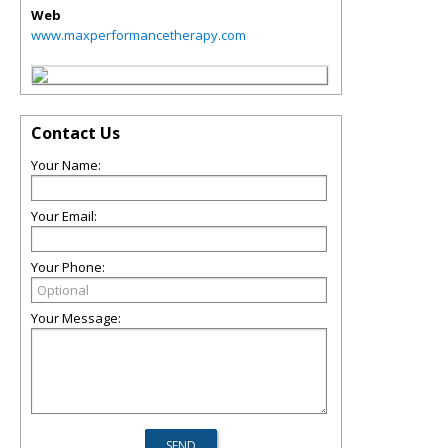
Web
www.maxperformancetherapy.com
Contact Us
Your Name:
Your Email:
Your Phone:
Your Message: