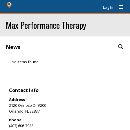
Log In
Max Performance Therapy
News
No items found.
Contact Info
Address
2120 Orinoco Dr #200
Orlando
,
FL
32837
Phone
(407) 606-7928