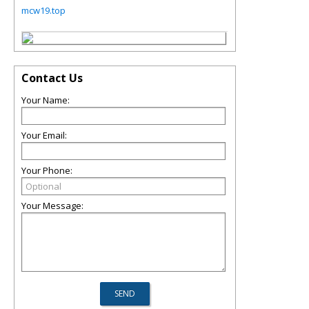
mcw19.top
Contact Us
Your Name:
Your Email:
Your Phone:
Your Message: