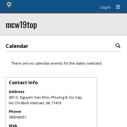
Log In
mcw19top
Calendar
There are no calendar events for the dates selected.
Contact Info
Address
481 D. Nguyen Van Khoi, Phuong 8, Go Vap,
Ho Chi Minh Vietnam
,
AK
71419
Phone
389266051
Web