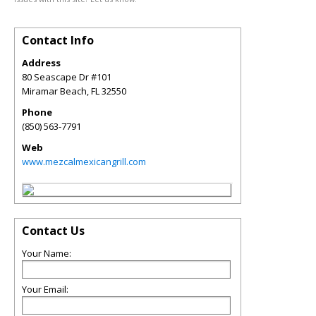
Contact Info
Address
80 Seascape Dr #101
Miramar Beach
,
FL
32550
Phone
(850) 563-7791
Web
www.mezcalmexicangrill.com
Contact Us
Your Name:
Your Email: