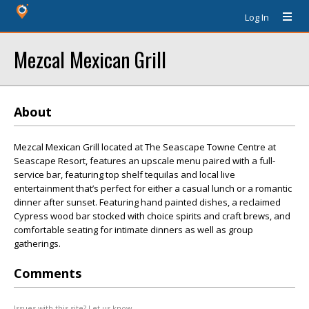
Log In
Mezcal Mexican Grill
About
Mezcal Mexican Grill located at The Seascape Towne Centre at
Seascape Resort, features an upscale menu paired with a full-
service bar, featuring top shelf tequilas and local live
entertainment that’s perfect for either a casual lunch or a romantic
dinner after sunset. Featuring hand painted dishes, a reclaimed
Cypress wood bar stocked with choice spirits and craft brews, and
comfortable seating for intimate dinners as well as group
gatherings.
Comments
Issues with this site? Let us know.