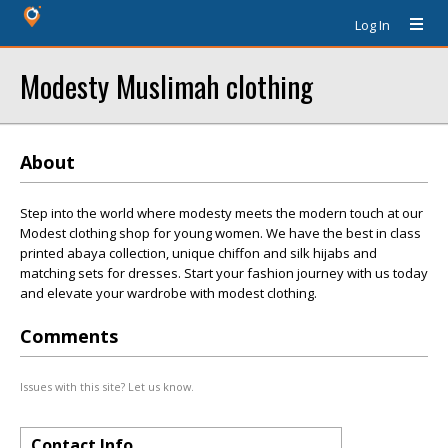
Log In
Modesty Muslimah clothing
About
Step into the world where modesty meets the modern touch at our
Modest clothing shop for young women. We have the best in class
printed abaya collection, unique chiffon and silk hijabs and
matching sets for dresses. Start your fashion journey with us today
and elevate your wardrobe with modest clothing.
Comments
Issues with this site? Let us know.
Contact Info