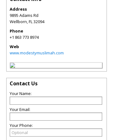
Address
9895 Adams Rd
Wellborn
,
FL
32094
Phone
+1 863 773 8974
Web
www.modestymuslimah.com
Contact Us
Your Name:
Your Email:
Your Phone: