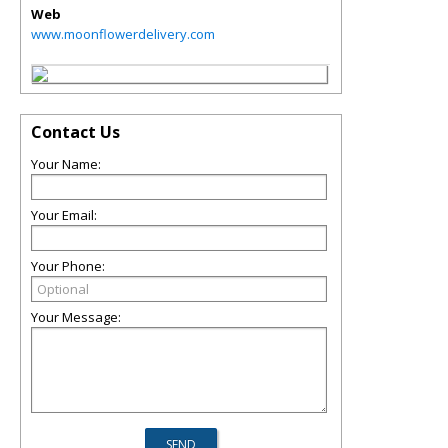
Web
www.moonflowerdelivery.com
Contact Us
Your Name:
Your Email:
Your Phone:
Your Message: