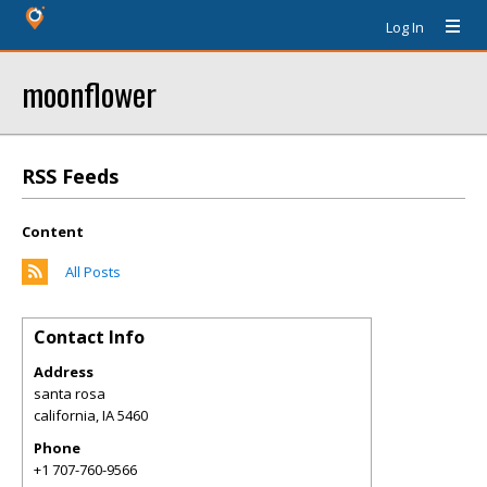
Log In
moonflower
RSS Feeds
Content
All Posts
Contact Info
Address
santa rosa
california
,
IA
5460
Phone
+1 707-760-9566