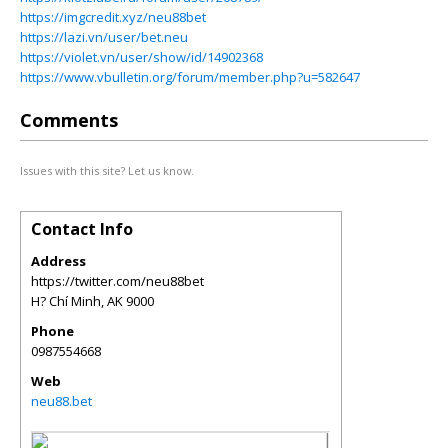
https://imgcredit.xyz/neu88bet
https://lazi.vn/user/bet.neu
https://violet.vn/user/show/id/14902368
https://www.vbulletin.org/forum/member.php?u=582647
Comments
Issues with this site? Let us know.
Contact Info
Address
https://twitter.com/neu88bet
H? Chí Minh
,
AK
9000
Phone
0987554668
Web
neu88.bet