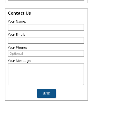
Contact Us
Your Name:
Your Email:
Your Phone:
Your Message: