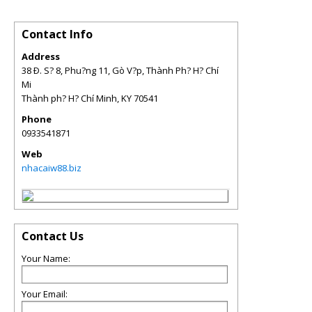
Contact Info
Address
38 Ð. S? 8, Phu?ng 11, Gò V?p, Thành Ph? H? Chí
Mi
Thành ph? H? Chí Minh
,
KY
70541
Phone
0933541871
Web
nhacaiw88.biz
Contact Us
Your Name:
Your Email: