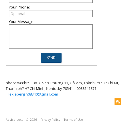
Your Phone:
Your Message:
nhacaiw88biz
38 Ð. S? 8, Phu?ng 11, Gò V?p, Thành Ph? H? Chí Mi,
Thành ph? H? Chí Minh, Kentucky 70541
0933541871
lexiebergin08340@gmail.com
Advice Local
© 2026
Privacy Policy
Terms of Use