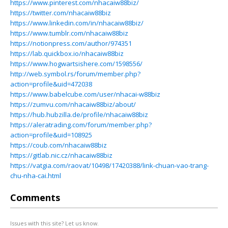
https://www.pinterest.com/nhacaiw88biz/
https://twitter.com/nhacaiw88biz
https://www.linkedin.com/in/nhacaiw88biz/
https://www.tumblr.com/nhacaiw88biz
https://notionpress.com/author/974351
https://lab.quickbox.io/nhacaiw88biz
https://www.hogwartsishere.com/1598556/
http://web.symbol.rs/forum/member.php?
action=profile&uid=472038
https://www.babelcube.com/user/nhacai-w88biz
https://zumvu.com/nhacaiw88biz/about/
https://hub.hubzilla.de/profile/nhacaiw88biz
https://aleratrading.com/forum/member.php?
action=profile&uid=108925
https://coub.com/nhacaiw88biz
https://gitlab.nic.cz/nhacaiw88biz
https://vatgia.com/raovat/10498/17420388/link-chuan-vao-trang-
chu-nha-cai.html
Comments
Issues with this site? Let us know.