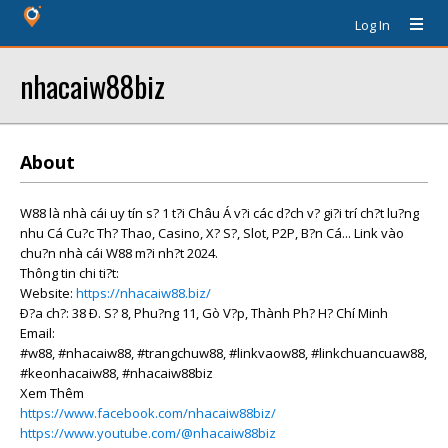
Log In
nhacaiw88biz
About
W88 là nhà cái uy tín s? 1 t?i Châu Á v?i các d?ch v? gi?i trí ch?t lu?ng
nhu Cá Cu?c Th? Thao, Casino, X? S?, Slot, P2P, B?n Cá... Link vào
chu?n nhà cái W88 m?i nh?t 2024.
Thông tin chi ti?t:
Website:
https://nhacaiw88.biz/
Ð?a ch?: 38 Ð. S? 8, Phu?ng 11, Gò V?p, Thành Ph? H? Chí Minh
Email:
#w88, #nhacaiw88, #trangchuw88, #linkvaow88, #linkchuancuaw88,
#keonhacaiw88, #nhacaiw88biz
Xem Thêm
https://www.facebook.com/nhacaiw88biz/
https://www.youtube.com/@nhacaiw88biz