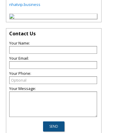
nhatvip.business
Contact Us
Your Name:
Your Email:
Your Phone:
Your Message: