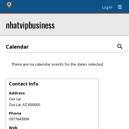
Log In
nhatvipbusiness
Calendar
There are no calendar events for the dates selected.
Contact Info
Address
Gia Lai
Gia Lai
,
AZ
600000
Phone
0977643899
Web