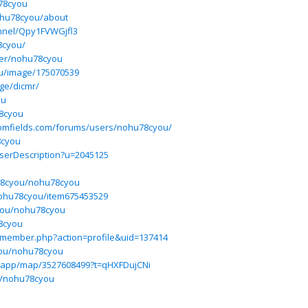
78cyou
ohu78cyou/about
annel/Qpy1FVWGjfl3
8cyou/
ser/nohu78cyou
u/image/175070539
ge/dicmr/
ou
78cyou
tomfields.com/forums/users/nohu78cyou/
8cyou
UserDescription?u=2045125
78cyou/nohu78cyou
nohu78cyou/item675453529
you/nohu78cyou
8cyou
m/member.php?action=profile&uid=137414
you/nohu78cyou
/app/map/3527608499?t=qHXFDujCNi
le/nohu78cyou