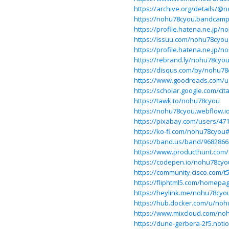
https://archive.org/details/@
https://nohu78cyou.bandcam
https://profile.hatena.ne.jp/n
https://issuu.com/nohu78cyou
https://profile.hatena.ne.jp/
https://rebrand.ly/nohu78cyo
https://disqus.com/by/nohu78
https://www.goodreads.com/
https://scholar.google.com/c
https://tawk.to/nohu78cyou
https://nohu78cyou.webflow.i
https://pixabay.com/users/47
https://ko-fi.com/nohu78cyo
https://band.us/band/9682866
https://www.producthunt.co
https://codepen.io/nohu78cyo
https://community.cisco.com/t
https://fliphtml5.com/homepag
https://heylink.me/nohu78cyo
https://hub.docker.com/u/no
https://www.mixcloud.com/no
https://dune-gerbera-2f5.not