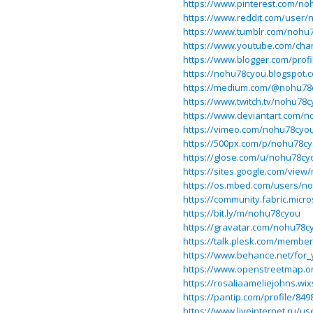
https://www.pinterest.com/n
https://www.reddit.com/user
https://www.tumblr.com/nohu
https://www.youtube.com/ch
https://www.blogger.com/prof
https://nohu78cyou.blogspot.
https://medium.com/@nohu78
https://www.twitch.tv/nohu78
https://www.deviantart.com/
https://vimeo.com/nohu78cyo
https://500px.com/p/nohu78c
https://glose.com/u/nohu78cy
https://sites.google.com/vie
https://os.mbed.com/users/n
https://community.fabric.micr
https://bit.ly/m/nohu78cyou
https://gravatar.com/nohu78c
https://talk.plesk.com/membe
https://www.behance.net/for
https://www.openstreetmap.o
https://rosaliaameliejohns.wi
https://pantip.com/profile/849
https://www.liveinternet.ru/u