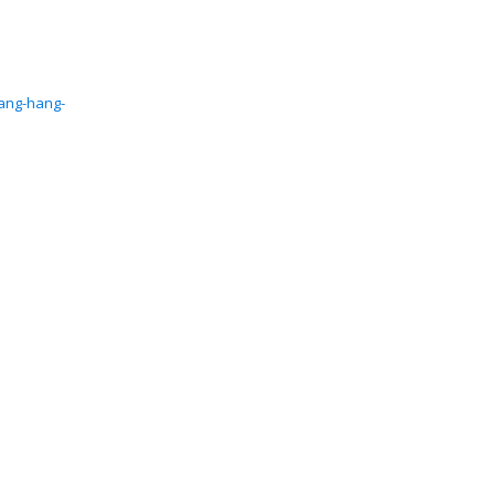
tang-hang-