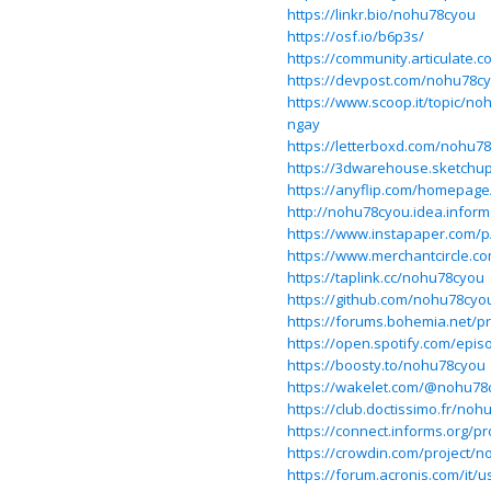
https://linkr.bio/nohu78cyou
https://osf.io/b6p3s/
https://community.articulate
https://devpost.com/nohu78c
https://www.scoop.it/topic/n
ngay
https://letterboxd.com/nohu7
https://3dwarehouse.sketchu
https://anyflip.com/homepag
http://nohu78cyou.idea.infor
https://www.instapaper.com/
https://www.merchantcircle.
https://taplink.cc/nohu78cyou
https://github.com/nohu78cyo
https://forums.bohemia.net/pr
https://open.spotify.com/e
https://boosty.to/nohu78cyou
https://wakelet.com/@nohu78
https://club.doctissimo.fr/noh
https://connect.informs.org/
https://crowdin.com/project/
https://forum.acronis.com/it/