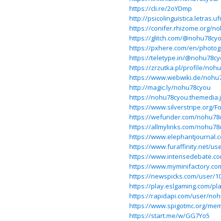
https://cli.re/2oYDmp
http://psicolinguistica.letra
https://conifer.rhizome.org/n
https://glitch.com/@nohu78cy
https://pxhere.com/en/photo
https://teletype.in/@nohu78c
https://zrzutka.pl/profile/noh
https://www.webwiki.de/nohu
http://magic.ly/nohu78cyou
https://nohu78cyou.themedia.
https://www.silverstripe.org
https://wefunder.com/nohu78
https://allmylinks.com/nohu7
https://www.elephantjournal.
https://www.furaffinity.net/u
https://www.intensedebate.c
https://www.myminifactory.c
https://newspicks.com/user/1
https://play.eslgaming.com/pl
https://rapidapi.com/user/no
https://www.spigotmc.org/me
https://start.me/w/GG7Yo5