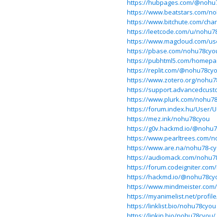
https://hubpages.com/@nohu
https://www.beatstars.com/n
https://www.bitchute.com/ch
https://leetcode.com/u/nohu7
https://www.magcloud.com/u
https://pbase.com/nohu78cyo
https://pubhtml5.com/homepa
https://replit.com/@nohu78cy
https://www.zotero.org/nohu
https://support.advancedcus
https://www.plurk.com/nohu7
https://forum.index.hu/User/
https://mez.ink/nohu78cyou
https://g0v.hackmd.io/@nohu
https://www.pearltrees.com/
https://www.are.na/nohu78-c
https://audiomack.com/nohu7
https://forum.codeigniter.co
https://hackmd.io/@nohu78c
https://www.mindmeister.com
https://myanimelist.net/profi
https://linklist.bio/nohu78cyou
https://linkin.bio/nohu78cyou/