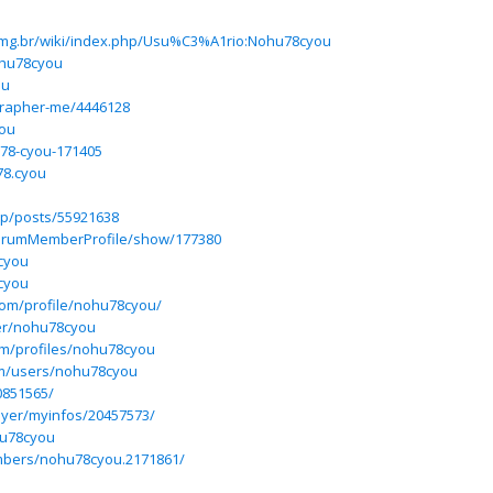
s.ufmg.br/wiki/index.php/Usu%C3%A1rio:Nohu78cyou
ohu78cyou
ou
grapher-me/4446128
you
u78-cyou-171405
78.cyou
jp/posts/55921638
/ForumMemberProfile/show/177380
cyou
8cyou
com/profile/nohu78cyou/
ser/nohu78cyou
om/profiles/nohu78cyou
om/users/nohu78cyou
0851565/
ayer/myinfos/20457573/
hu78cyou
mbers/nohu78cyou.2171861/