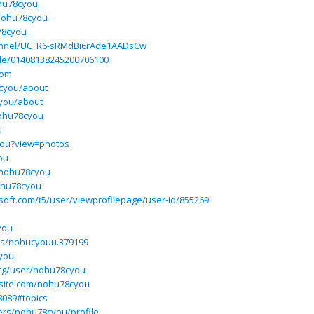
ohu78cyou
/nohu78cyou
78cyou
annel/UC_R6-sRMdBi6rAde1AADsCw
ile/01408138245200706100
com
cyou/about
cyou/about
nohu78cyou
u
you?view=photos
ou
w/nohu78cyou
ohu78cyou
osoft.com/t5/user/viewprofilepage/user-id/855269
you
rs/nohucyouu.379199
_you
rg/user/nohu78cyou
xsite.com/nohu78cyou
8089#topics
sers/nohu78cyou/profile