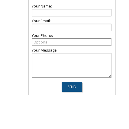
Your Name:
Your Email:
Your Phone:
Your Message: