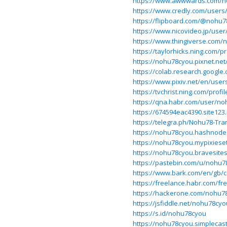
https://www.awwwards.com/n
https://www.credly.com/user
https://flipboard.com/@nohu
https://www.nicovideo.jp/use
https://www.thingiverse.com
https://taylorhicks.ning.com/
https://nohu78cyou.pixnet.net
https://colab.research.googl
https://www.pixiv.net/en/use
https://tvchrist.ning.com/prof
https://qna.habr.com/user/n
https://674594eac4390.site123
https://telegra.ph/Nohu78-T
https://nohu78cyou.hashnod
https://nohu78cyou.mypixiese
https://nohu78cyou.bravesite
https://pastebin.com/u/nohu7
https://www.bark.com/en/gb
https://freelance.habr.com/f
https://hackerone.com/nohu7
https://jsfiddle.net/nohu78c
https://s.id/nohu78cyou
https://nohu78cyou.simplecas