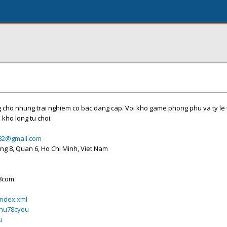
g cho nhung trai nghiem co bac dang cap. Voi kho game phong phu va ty le 
kho long tu choi.
282@gmail.com
ng 8, Quan 6, Ho Chi Minh, Viet Nam
8com
index.xml
ohu78cyou
u