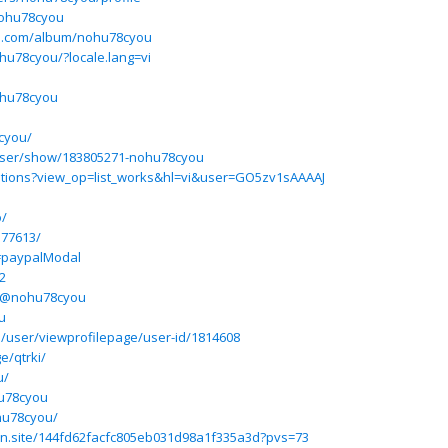
nohu78cyou
p.com/album/nohu78cyou
ohu78cyou/?locale.lang=vi
nohu78cyou
u
cyou/
user/show/183805271-nohu78cyou
itations?view_op=list_works&hl=vi&user=GO5zv1sAAAAJ
o/
177613/
u#paypalModal
2
m/@nohu78cyou
u
5/user/viewprofilepage/user-id/1814608
e/qtrki/
u/
hu78cyou
hu78cyou/
ion.site/144fd62facfc805eb031d98a1f335a3d?pvs=73