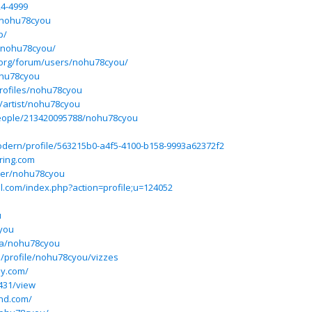
24-4999
e/nohu78cyou
p/
o/nohu78cyou/
.org/forum/users/nohu78cyou/
ohu78cyou
profiles/nohu78cyou
/artist/nohu78cyou
eople/213420095788/nohu78cyou
odern/profile/563215b0-a4f5-4100-b158-9993a62372f2
ring.com
ser/nohu78cyou
l.com/index.php?action=profile;u=124052
u
cyou
ba/nohu78cyou
p/profile/nohu78cyou/vizzes
ly.com/
431/view
nd.com/