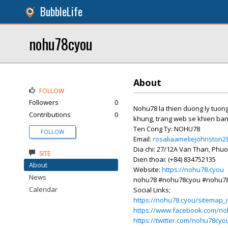
BubbleLife
nohu78cyou
About
FOLLOW
Followers
0
Nohu78 la thien duong ly tuon
Contributions
0
khung, trang web se khien ban 
Ten Cong Ty: NOHU78
FOLLOW
Email:
rosaliaameliejohnston
Dia chi: 27/12A Van Than, Phuo
SITE
Dien thoai: (+84) 834752135
About
Website:
https://nohu78.cyou
News
nohu78 #nohu78cyou #nohu7
Calendar
Social Links;
https://nohu78.cyou/sitemap_
https://www.facebook.com/n
https://twitter.com/nohu78cyo