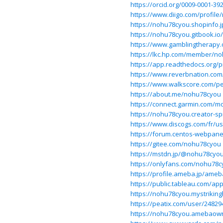
https://orcid.org/0009-0001-39
https://www.diigo.com/profil
https://nohu78cyou.shopinfo.j
https://nohu78cyou.gitbook.i
https://www.gamblingtherapy
https://lkc.hp.com/member/n
https://app.readthedocs.org/
https://www.reverbnation.com
https://www.walkscore.com/p
https://about.me/nohu78cyou
https://connect.garmin.com/m
https://nohu78cyou.creator-sp
https://www.discogs.com/fr/u
https://forum.centos-webpane
https://gitee.com/nohu78cyou
https://mstdn.jp/@nohu78cyo
https://onlyfans.com/nohu78
https://profile.ameba.jp/ame
https://public.tableau.com/ap
https://nohu78cyou.mystriking
https://peatix.com/user/24829
https://nohu78cyou.amebaow