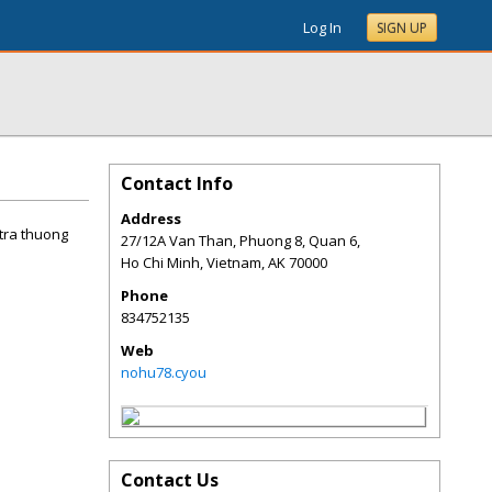
Log In
SIGN UP
Contact Info
Address
tra thuong
27/12A Van Than, Phuong 8, Quan 6,
Ho Chi Minh, Vietnam
,
AK
70000
Phone
834752135
Web
nohu78.cyou
Contact Us