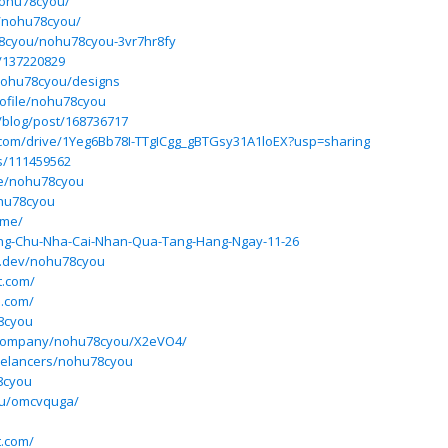
ohu78cyou/
s/nohu78cyou/
78cyou/nohu78cyou-3vr7hr8fy
r/137220829
/nohu78cyou/designs
profile/nohu78cyou
/blog/post/168736717
e.com/drive/1Yeg6Bb78I-TTgICgg_gBTGsy31A1loEX?usp=sharing
rs/111459562
ile/nohu78cyou
ohu78cyou
.me/
rang-Chu-Nha-Cai-Nhan-Qua-Tang-Hang-Ngay-11-26
e.dev/nohu78cyou
t.com/
s.com/
8cyou
/company/nohu78cyou/X2eVO4/
reelancers/nohu78cyou
8cyou
you/omcvquga/
t.com/