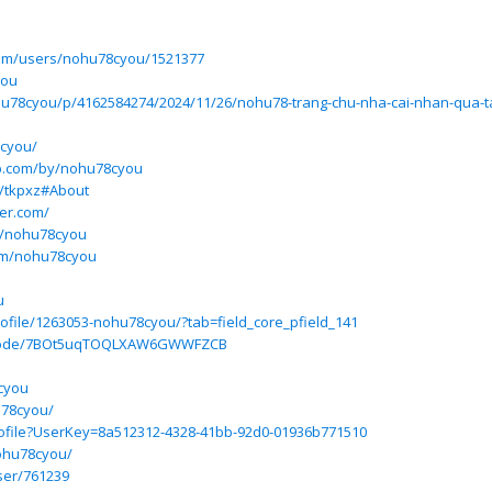
.com/users/nohu78cyou/1521377
you
ohu78cyou/p/4162584274/2024/11/26/nohu78-trang-chu-nha-cai-nhan-qua-
8cyou/
p.com/by/nohu78cyou
e/tkpxz#About
mer.com/
p/nohu78cyou
com/nohu78cyou
u
ofile/1263053-nohu78cyou/?tab=field_core_pfield_141
pisode/7BOt5uqTOQLXAW6GWWFZCB
cyou
u78cyou/
profile?UserKey=8a512312-4328-41bb-92d0-01936b771510
nohu78cyou/
user/761239