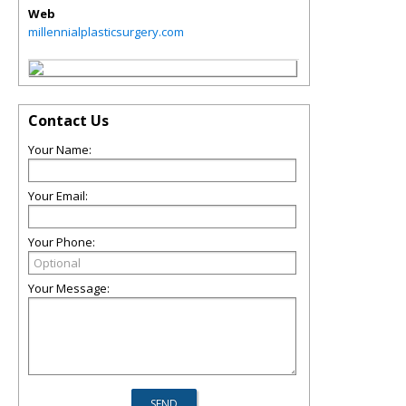
Web
millennialplasticsurgery.com
Contact Us
Your Name:
Your Email:
Your Phone:
Your Message: