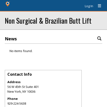
Log In
Non Surgical & Brazilian Butt Lift
News
No items found.
Contact Info
Address
56 W 45th St Suite 401
New York
,
NY
10036
Phone
929-224-5638