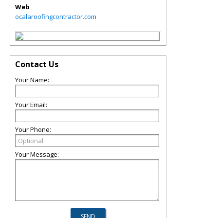
Web
ocalaroofingcontractor.com
Contact Us
Your Name:
Your Email:
Your Phone:
Your Message: