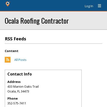
Log In
Ocala Roofing Contractor
RSS Feeds
Content
All Posts
Contact Info
Address
433 Marion Oaks Trail
Ocala
,
FL
34473
Phone
352-575-7411