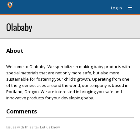
Log In
Olababy
About
Welcome to Olababy! We specialize in making baby products with
special materials that are not only more safe, but also more
sustainable for fostering your child's growth. Operating from one
of the greenest cities around the world, our company is based in
Portland, Oregon. We are interested in bringing you safe and
innovative products for your developing baby.
Comments
Issues with this site? Let us know.