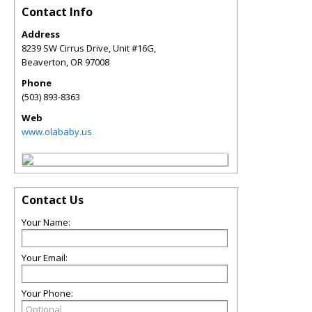
Contact Info
Address
8239 SW Cirrus Drive, Unit #16G,
Beaverton
,
OR
97008
Phone
(503) 893-8363
Web
www.olababy.us
Contact Us
Your Name:
Your Email:
Your Phone: