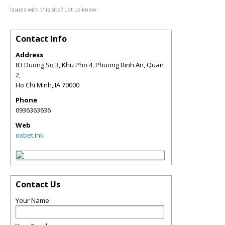
Issues with this site? Let us know.
Contact Info
Address
83 Duong So 3, Khu Pho 4, Phuong Binh An, Quan
2,
Ho Chi Minh
,
IA
70000
Phone
0936363636
Web
oxbet.ink
Contact Us
Your Name: