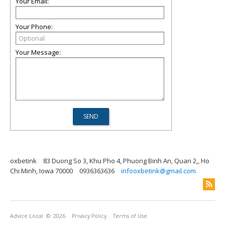
Your Email:
Your Phone:
Your Message:
oxbetink
83 Duong So 3, Khu Pho 4, Phuong Binh An, Quan 2,, Ho
Chi Minh, Iowa 70000
0936363636
infooxbetink@gmail.com
Advice Local
© 2026
Privacy Policy
Terms of Use