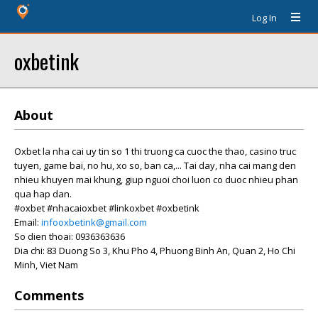
Log In
oxbetink
About
Oxbet la nha cai uy tin so 1 thi truong ca cuoc the thao, casino truc
tuyen, game bai, no hu, xo so, ban ca,... Tai day, nha cai mang den
nhieu khuyen mai khung, giup nguoi choi luon co duoc nhieu phan
qua hap dan.
#oxbet #nhacaioxbet #linkoxbet #oxbetink
Email:
infooxbetink@gmail.com
So dien thoai: 0936363636
Dia chi: 83 Duong So 3, Khu Pho 4, Phuong Binh An, Quan 2, Ho Chi
Minh, Viet Nam
Comments