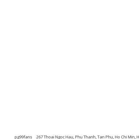
pg99fans
267 Thoai Ngoc Hau, Phu Thanh, Tan Phu, Ho Chi Min, H