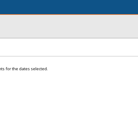
ts for the dates selected.