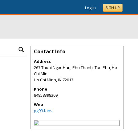
Log In
SIGN UP
Contact Info
Address
267 Thoai Ngoc Hau, Phu Thanh, Tan Phu, Ho
Chi Min
Ho Chi Minh
,
IN
72013
Phone
84858398309
Web
pg99.fans