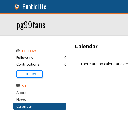
BubbleLife
pg99fans
Calendar
FOLLOW
Followers
0
There are no calendar even
Contributions
0
FOLLOW
SITE
About
News
Calendar