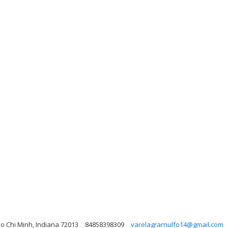
o Chi Minh, Indiana 72013
84858398309
varelagrarnulfo14@gmail.com