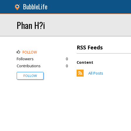
BubbleLife
Phan H?i
RSS Feeds
FOLLOW
Followers
0
Content
Contributions
0
All Posts
FOLLOW