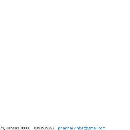
u?n, Kansas 70000
0393939393
phanhai.vinbet@gmail.com