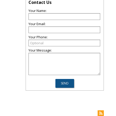
Contact Us
Your Name:
Your Email:
Your Phone:
Your Message: