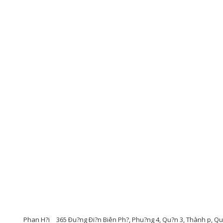
Phan H?i
365 Ðu?ng Ði?n Biên Ph?, Phu?ng 4, Qu?n 3, Thành p, Q