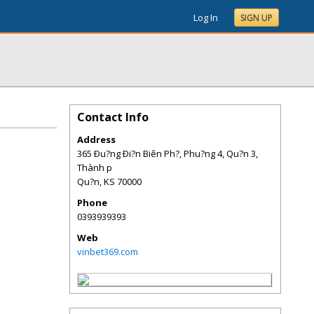
Log In
SIGN UP
Contact Info
Address
365 Ðu?ng Ði?n Biên Ph?, Phu?ng 4, Qu?n 3,
Thành p
Qu?n
,
KS
70000
Phone
0393939393
Web
vinbet369.com