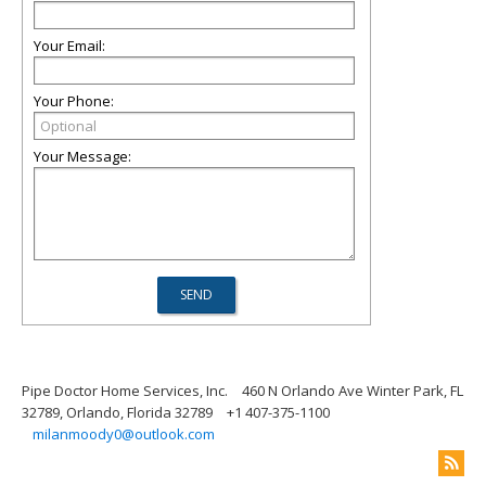
Your Email:
Your Phone:
Your Message:
Pipe Doctor Home Services, Inc.
460 N Orlando Ave Winter Park, FL
32789, Orlando, Florida 32789
+1 407-375-1100
milanmoody0@outlook.com