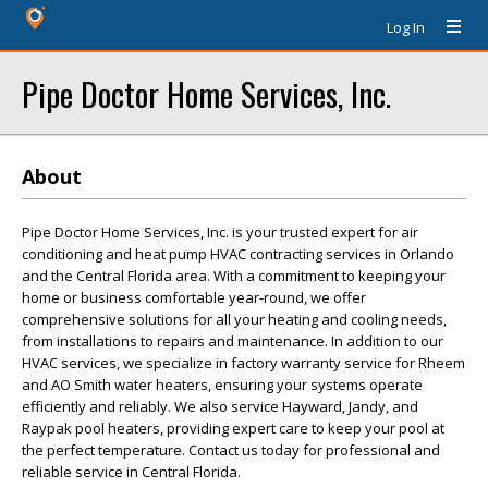
Log In
Pipe Doctor Home Services, Inc.
About
Pipe Doctor Home Services, Inc. is your trusted expert for air
conditioning and heat pump HVAC contracting services in Orlando
and the Central Florida area. With a commitment to keeping your
home or business comfortable year-round, we offer
comprehensive solutions for all your heating and cooling needs,
from installations to repairs and maintenance. In addition to our
HVAC services, we specialize in factory warranty service for Rheem
and AO Smith water heaters, ensuring your systems operate
efficiently and reliably. We also service Hayward, Jandy, and
Raypak pool heaters, providing expert care to keep your pool at
the perfect temperature. Contact us today for professional and
reliable service in Central Florida.