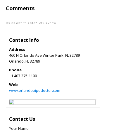
Comments
Issues with this site? Let us know.
Contact Info
Address
460 N Orlando Ave Winter Park, FL 32789
Orlando
,
FL
32789
Phone
+1 407-375-1100
Web
www.orlandopipedoctor.com
Contact Us
Your Name: