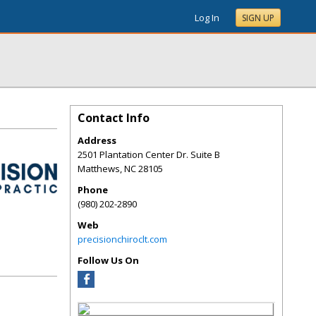
Log In
SIGN UP
Contact Info
Address
2501 Plantation Center Dr. Suite B
Matthews
,
NC
28105
Phone
(980) 202-2890
Web
precisionchiroclt.com
Follow Us On