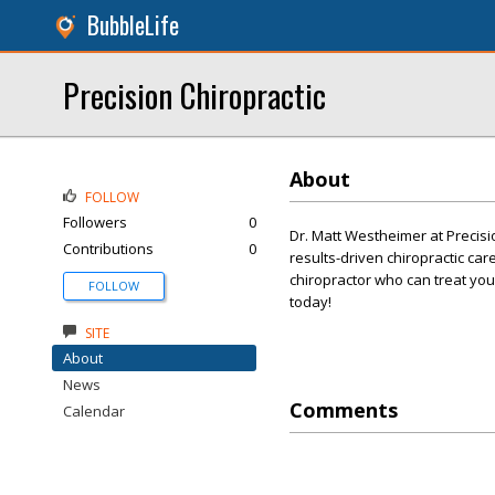
BubbleLife
Precision Chiropractic
About
FOLLOW
Followers
0
Dr. Matt Westheimer at Precisi
Contributions
0
results-driven chiropractic car
chiropractor who can treat you
FOLLOW
today!
SITE
About
News
Comments
Calendar