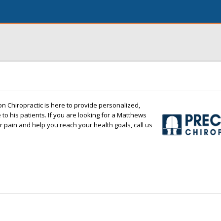
on Chiropractic is here to provide personalized,
e to his patients. If you are looking for a Matthews
r pain and help you reach your health goals, call us