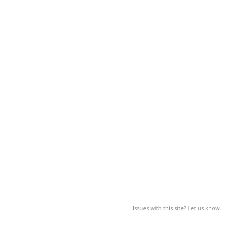
Issues with this site? Let us know.