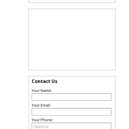
Contact Us
Your Name:
Your Email:
Your Phone: