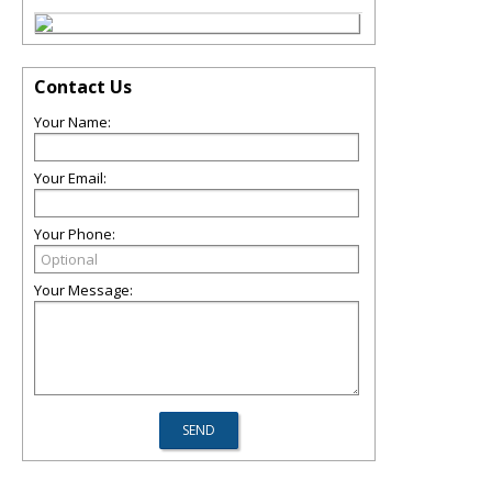
Contact Us
Your Name:
Your Email:
Your Phone:
Your Message: