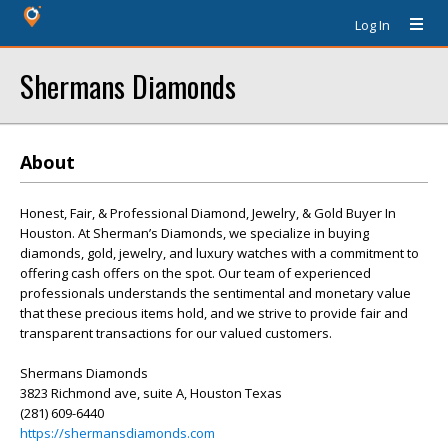
Log In
Shermans Diamonds
About
Honest, Fair, & Professional Diamond, Jewelry, & Gold Buyer In
Houston. At Sherman’s Diamonds, we specialize in buying
diamonds, gold, jewelry, and luxury watches with a commitment to
offering cash offers on the spot. Our team of experienced
professionals understands the sentimental and monetary value
that these precious items hold, and we strive to provide fair and
transparent transactions for our valued customers.
Shermans Diamonds
3823 Richmond ave, suite A, Houston Texas
(281) 609-6440
https://shermansdiamonds.com