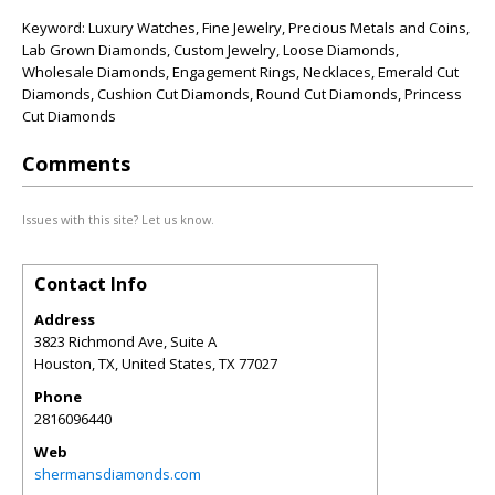
Keyword: Luxury Watches, Fine Jewelry, Precious Metals and Coins,
Lab Grown Diamonds, Custom Jewelry, Loose Diamonds,
Wholesale Diamonds, Engagement Rings, Necklaces, Emerald Cut
Diamonds, Cushion Cut Diamonds, Round Cut Diamonds, Princess
Cut Diamonds
Comments
Issues with this site? Let us know.
Contact Info
Address
3823 Richmond Ave, Suite A
Houston, TX, United States
,
TX
77027
Phone
2816096440
Web
shermansdiamonds.com