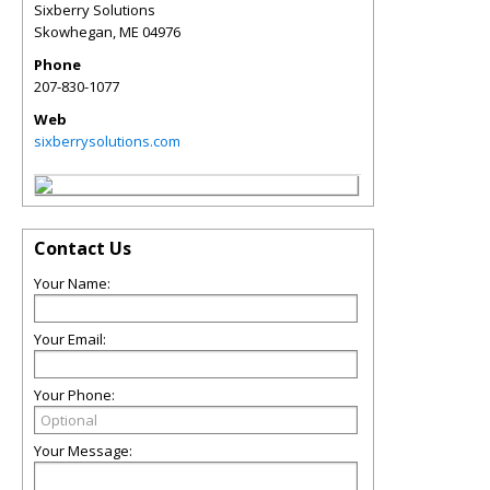
Sixberry Solutions
Skowhegan
,
ME
04976
Phone
207-830-1077
Web
sixberrysolutions.com
Contact Us
Your Name:
Your Email:
Your Phone:
Your Message: