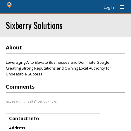
Log In
Sixberry Solutions
About
Leveraging AI to Elevate Businesses and Dominate Google:
Creating Strong Reputations and Owning Local Authority for
Unbeatable Success.
Comments
Issues with this site? Let us know.
Contact Info
Address