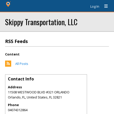
Log In
Skippy Transportation, LLC
RSS Feeds
Content
All Posts
Contact Info
Address
11508 WESTWOOD BLVD #321 ORLANDO
Orlando, FL, United States
,
FL
32821
Phone
04074312864