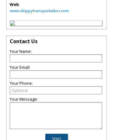
Web
www.skippytransportation.com
Contact Us
Your Name:
Your Email:
Your Phone:
Your Message: