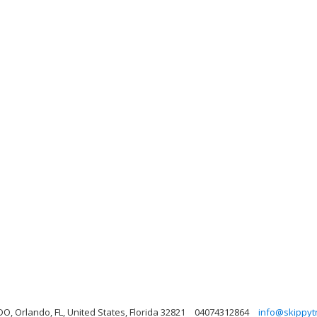
Orlando, FL, United States, Florida 32821
04074312864
info@skippyt