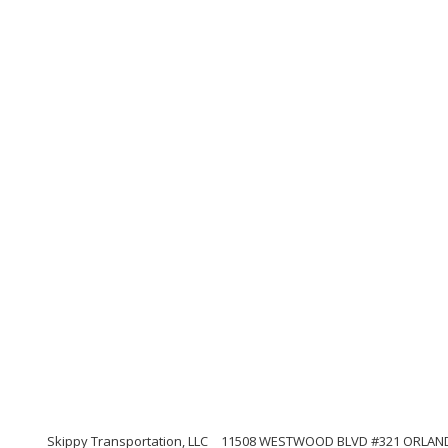
Skippy Transportation, LLC
11508 WESTWOOD BLVD #321 ORLANDO, 