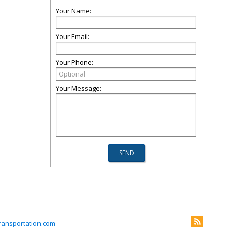
Your Name:
Your Email:
Your Phone:
Your Message:
ransportation.com