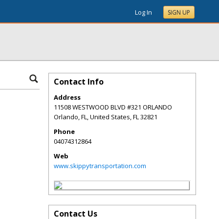
Log In
SIGN UP
Contact Info
Address
11508 WESTWOOD BLVD #321 ORLANDO
Orlando, FL, United States
,
FL
32821
Phone
04074312864
Web
www.skippytransportation.com
Contact Us