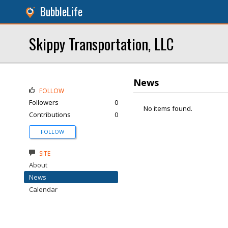
BubbleLife
Skippy Transportation, LLC
News
FOLLOW
Followers
0
No items found.
Contributions
0
FOLLOW
SITE
About
News
Calendar