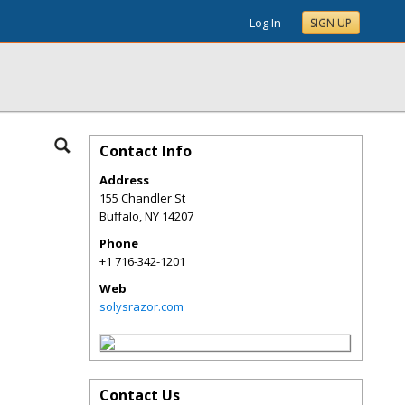
Log In
SIGN UP
Contact Info
Address
155 Chandler St
Buffalo
,
NY
14207
Phone
+1 716-342-1201
Web
solysrazor.com
Contact Us