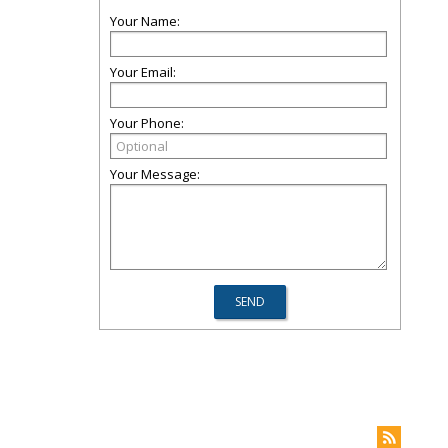
Your Name:
Your Email:
Your Phone:
Your Message: