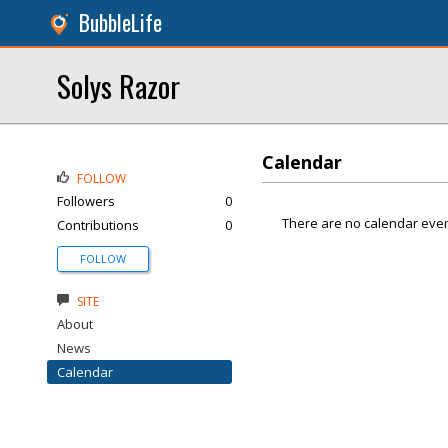
BubbleLife
Solys Razor
Calendar
FOLLOW
Followers
0
There are no calendar even
Contributions
0
FOLLOW
SITE
About
News
Calendar