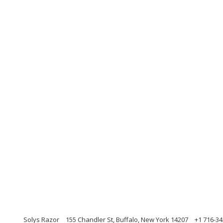
Solys Razor
155 Chandler St, Buffalo, New York 14207
+1 716-34