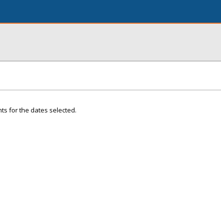
ts for the dates selected.