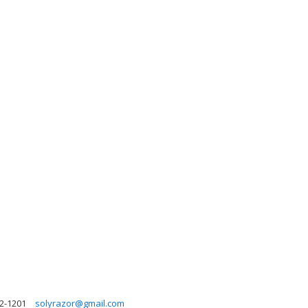
2-1201
solyrazor@gmail.com