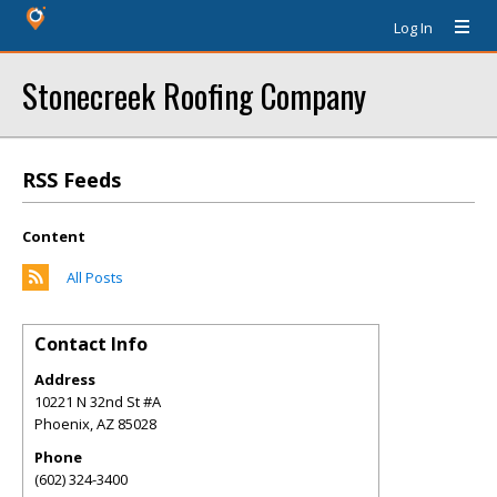
Log In
Stonecreek Roofing Company
RSS Feeds
Content
All Posts
Contact Info
Address
10221 N 32nd St #A
Phoenix
,
AZ
85028
Phone
(602) 324-3400