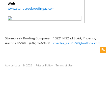
Web
www.stonecreekroofingaz.com
Stonecreek Roofing Company
10221 N 32nd St #A, Phoenix,
Arizona 85028
(602) 324-3400
charles_saiz1720@outlook.com
Advice Local
© 2026
Privacy Policy
Terms of Use