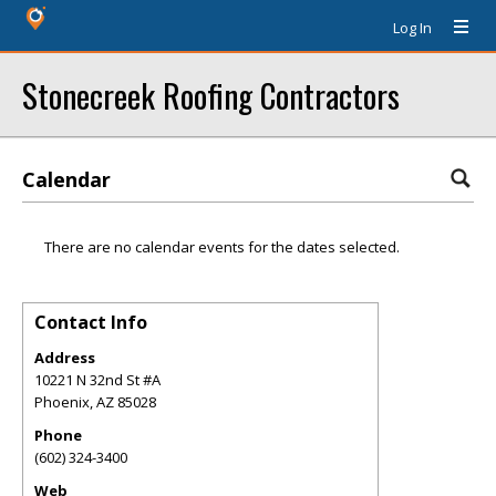
Log In
Stonecreek Roofing Contractors
Calendar
There are no calendar events for the dates selected.
Contact Info
Address
10221 N 32nd St #A
Phoenix
,
AZ
85028
Phone
(602) 324-3400
Web