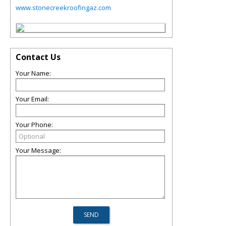
www.stonecreekroofingaz.com
Contact Us
Your Name:
Your Email:
Your Phone:
Your Message: