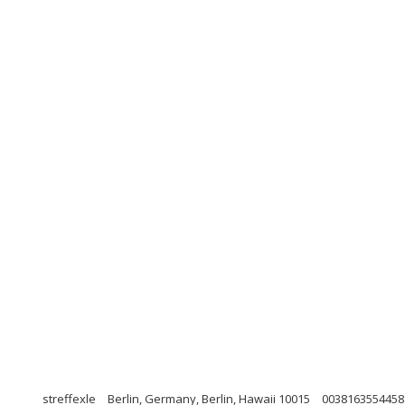
streffexle
Berlin, Germany, Berlin, Hawaii 10015
0038163554458