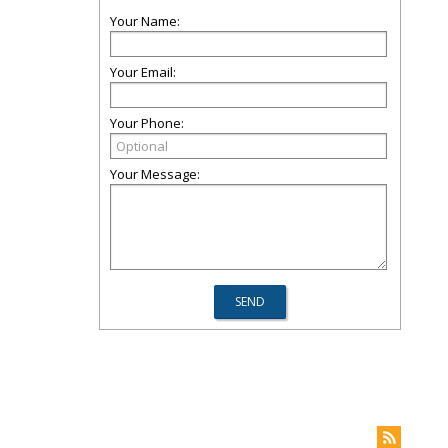
Your Name:
Your Email:
Your Phone:
Your Message: