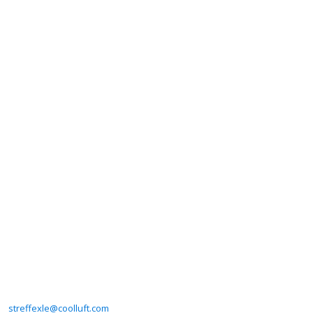
streffexle@coolluft.com