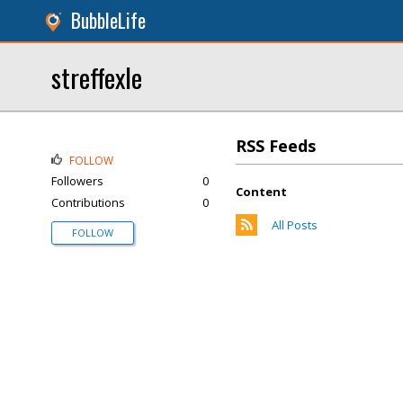
BubbleLife
streffexle
RSS Feeds
FOLLOW
Followers
0
Content
Contributions
0
All Posts
FOLLOW