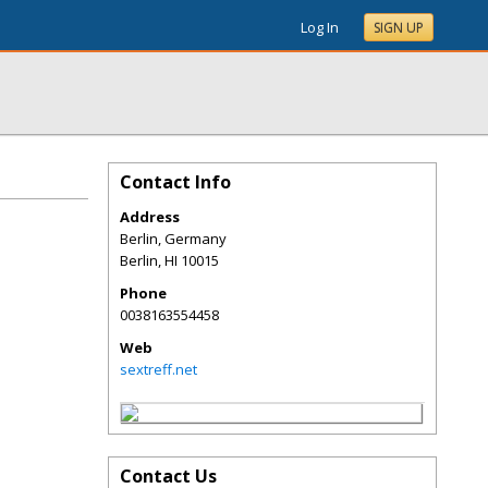
Log In
SIGN UP
Contact Info
Address
Berlin, Germany
Berlin
,
HI
10015
Phone
0038163554458
Web
sextreff.net
Contact Us