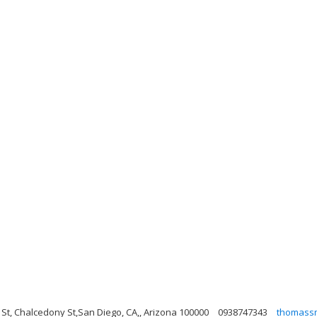
 St, Chalcedony St,San Diego, CA,, Arizona 100000
0938747343
thomass