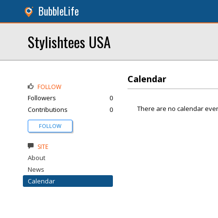
BubbleLife
Stylishtees USA
Calendar
FOLLOW
Followers
0
There are no calendar even
Contributions
0
FOLLOW
SITE
About
News
Calendar