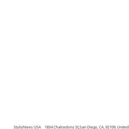
Stylishtees USA
1834 Chalcedony St,San Diego, CA, 92109, United