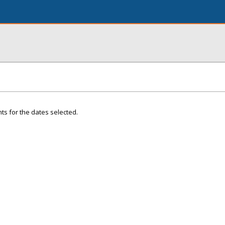
ts for the dates selected.