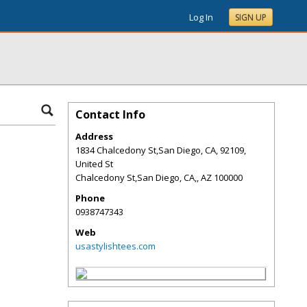
Log In
SIGN UP
Contact Info
Address
1834 Chalcedony St,San Diego, CA, 92109,
United St
Chalcedony St,San Diego, CA,
,
AZ
100000
Phone
0938747343
Web
usastylishtees.com