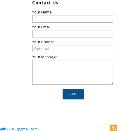
Contact Us
Your Name:
Your Email:
Your Phone:
Your Message:
mith77043@gmail.com