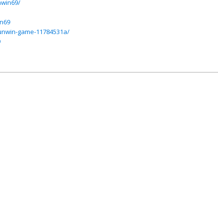
nwin69/
in69
sunwin-game-11784531a/
9