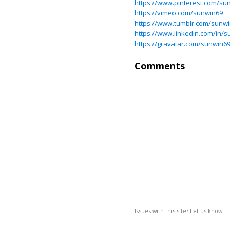
https://www.pinterest.com/su
https://vimeo.com/sunwin69
https://www.tumblr.com/sunw
https://www.linkedin.com/in/
https://gravatar.com/sunwin6
Comments
Issues with this site? Let us know.