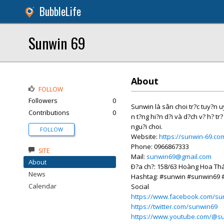
BubbleLife
Sunwin 69
About
FOLLOW
Followers
0
Sunwin là sân choi tr?c tuy?n uy 
Contributions
0
n t?ng hi?n d?i và d?ch v? h? t
ngu?i choi.
FOLLOW
Website:
https://sunwin-69.co
Phone: 0966867333
SITE
Mail:
sunwin69@gmail.com
About
Ð?a ch?: 158/63 Hoàng Hoa Thá
News
Hashtag: #sunwin #sunwin69 
Calendar
Social
https://www.facebook.com/su
https://twitter.com/sunwin69
https://www.youtube.com/@s