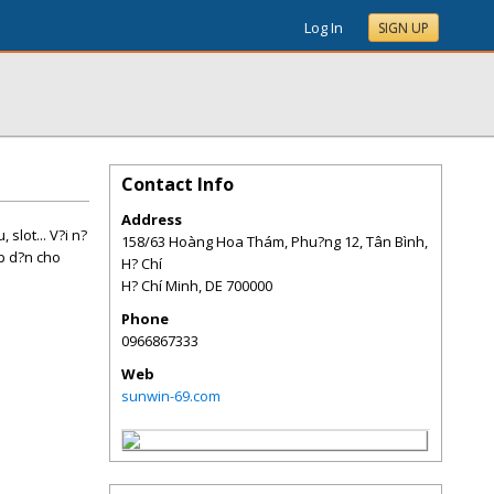
Log In
SIGN UP
Contact Info
Address
 slot... V?i n?
158/63 Hoàng Hoa Thám, Phu?ng 12, Tân Bình,
?p d?n cho
H? Chí
H? Chí Minh
,
DE
700000
Phone
0966867333
Web
sunwin-69.com