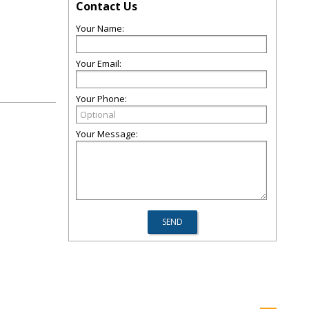
Contact Us
Your Name:
Your Email:
Your Phone:
Your Message: