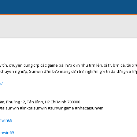
tín, chuyên cung c?p các game bài h?p d?n nhu ti?n lên, xì t?, b?n cá, tài x?u,
r? chuyên nghi?p, Sunwin d?m b?o mang d?n tr?i nghi?m gi?i trí da d?ng và h
m/
m, Phu?ng 12, Tân Bình, H? Chí Minh 700000
#taisunwin #linktaisunwin #sunwingame #nhacaisunwin
nwin69
unwin69