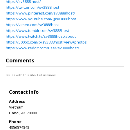
https://sv3888.host/
https://twitter.com/sv3888host
https://www.pinterest.com/sv3888host/
https://www.youtube.com/@sv3888host
https://vimeo.com/sv3888host
https://www.tumblr.com/sv3888host
https://www.twitch.tv/sv3888host/about
https://500px.com/p/sv3888host?view=photos
https://www.reddit.com/user/sv3888host/
Comments
Issues with this site? Let us know.
Contact Info
Address
Vietnam
Hanoi
,
AK
70000
Phone
4356574545