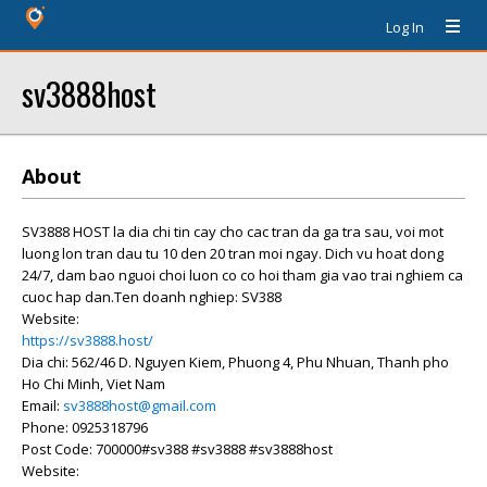
Log In
sv3888host
About
SV3888 HOST la dia chi tin cay cho cac tran da ga tra sau, voi mot
luong lon tran dau tu 10 den 20 tran moi ngay. Dich vu hoat dong
24/7, dam bao nguoi choi luon co co hoi tham gia vao trai nghiem ca
cuoc hap dan.Ten doanh nghiep: SV388
Website:
https://sv3888.host/
Dia chi: 562/46 D. Nguyen Kiem, Phuong 4, Phu Nhuan, Thanh pho
Ho Chi Minh, Viet Nam
Email:
sv3888host@gmail.com
Phone: 0925318796
Post Code: 700000#sv388 #sv3888 #sv3888host
Website: