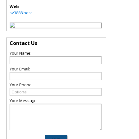
Web
sv3888.host
Contact Us
Your Name:
Your Email:
Your Phone:
Your Message: