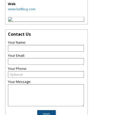
Web
www.beltbuy.com
Contact Us
Your Name:
Your Email:
Your Phone:
Your Message: