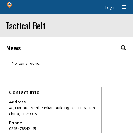
Log In
Tactical Belt
News
No items found.
Contact Info
Address
4E, Lianhua North Xinlian Building, No. 1116, Lian
china
,
DE
89015
Phone
0215478542145