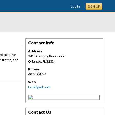
Log In
SIGN UP
Contact Info
Address
and achieve
2410 Canopy Breeze Cir
traffic, and
Orlando
,
FL
32824
Phone
4077064774
Web
techifyed.com
Contact Us