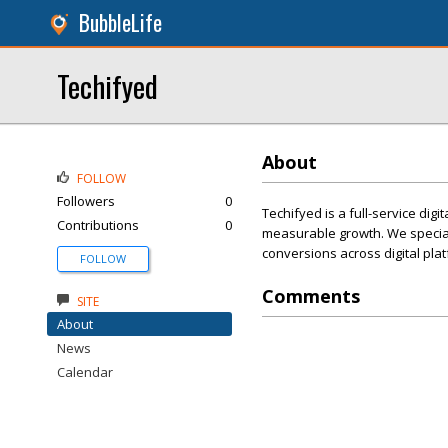
BubbleLife
Techifyed
About
FOLLOW
Followers
0
Techifyed is a full-service di
Contributions
0
measurable growth. We special
conversions across digital pla
FOLLOW
Comments
SITE
About
News
Calendar