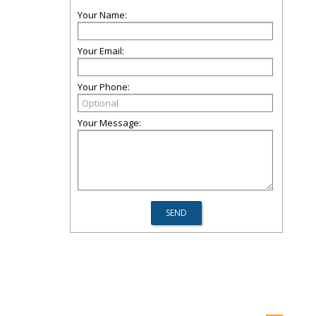
Your Name:
Your Email:
Your Phone:
Your Message: