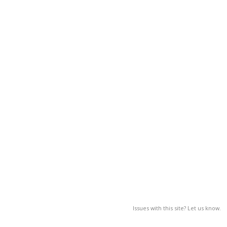
Issues with this site? Let us know.