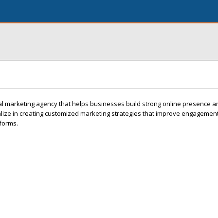
gital marketing agency that helps businesses build strong online presence 
ize in creating customized marketing strategies that improve engagement, 
tforms.