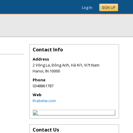
Log In
SIGN UP
Contact Info
Address
2 Võng La, Ðông Anh, Hà N?i, Vi?t Nam
Hanoi
,
IN
10000
Phone
0348861787
Web
thabetw.com
Contact Us