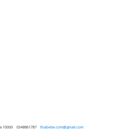
na 10000
0348861787
thabetw.com@gmail.com