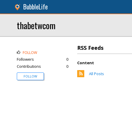
BubbleLife
thabetwcom
RSS Feeds
FOLLOW
Followers
0
Content
Contributions
0
All Posts
FOLLOW