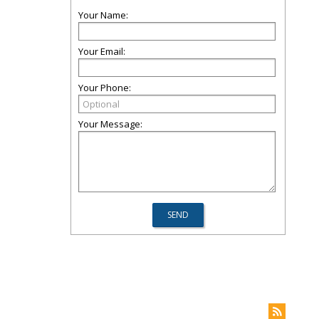
Your Name:
Your Email:
Your Phone:
Your Message: