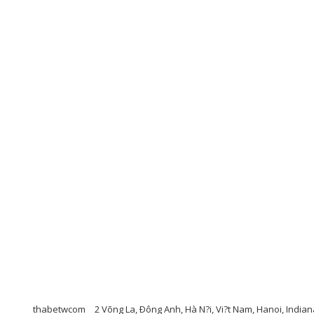
thabetwcom
2 Võng La, Ðông Anh, Hà N?i, Vi?t Nam, Hanoi, India