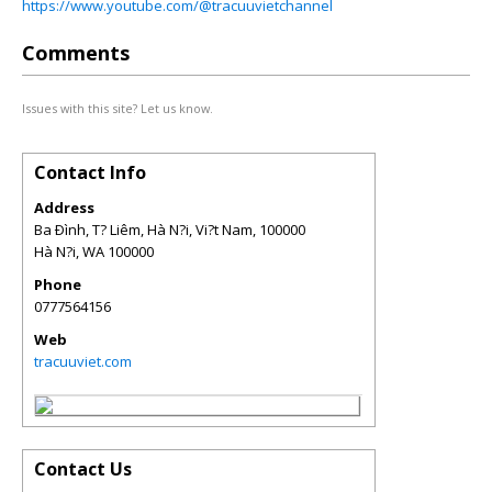
https://www.youtube.com/@tracuuvietchannel
Comments
Issues with this site? Let us know.
Contact Info
Address
Ba Ðình, T? Liêm, Hà N?i, Vi?t Nam, 100000
Hà N?i
,
WA
100000
Phone
0777564156
Web
tracuuviet.com
Contact Us