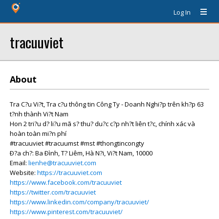
Log In
tracuuviet
About
Tra C?u Vi?t, Tra c?u thông tin Công Ty - Doanh Nghi?p trên kh?p 63
t?nh thành Vi?t Nam
Hon 2 tri?u d? li?u mã s? thu? du?c c?p nh?t liên t?c, chính xác và
hoàn toàn mi?n phí
#tracuuviet #tracuumst #mst #thongtincongty
Ð?a ch?: Ba Ðình, T? Liêm, Hà N?i, Vi?t Nam, 10000
Email:
lienhe@tracuuviet.com
Website:
https://tracuuviet.com
https://www.facebook.com/tracuuviet
https://twitter.com/tracuuviet
https://www.linkedin.com/company/tracuuviet/
https://www.pinterest.com/tracuuviet/