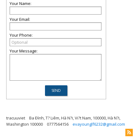
Your Name:
Your Email:
Your Phone:
Your Message:
tracuuviet
Ba Ðình, T? Liêm, Hà N?i, Vi?t Nam, 100000, Hà N?i,
Washington 100000
0777564156
evayounglf6232@gmail.com